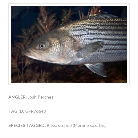
ANGLER:
Josh Perches
TAG ID:
GFR76643
SPECIES TAGGED:
Bass, striped (Morone saxatilis)