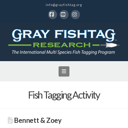
info@grayfishtag.org
Facebook
YouTube
Instagram
Navigation
Fish Tagging Activity
Bennett & Zoey