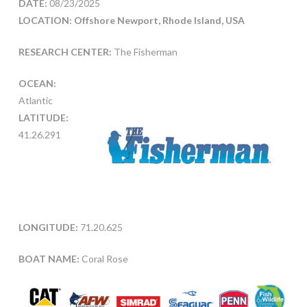
DATE:
08/23/2025
LOCATION: Offshore Newport, Rhode Island, USA
RESEARCH CENTER:
The Fisherman
OCEAN:
Atlantic
LATITUDE:
41.26.291
LONGITUDE:
71.20.625
BOAT NAME:
Coral Rose