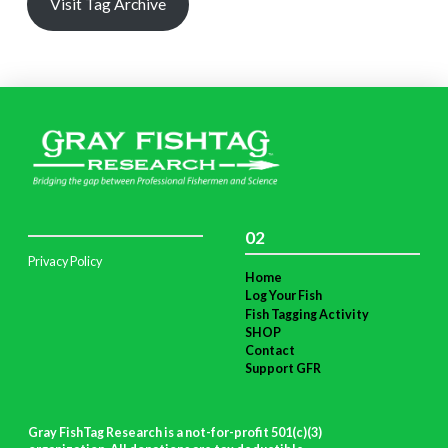
Visit Tag Archive
02
Privacy Policy
Home
Log Your Fish
Fish Tagging Activity
SHOP
Contact
Support GFR
Gray FishTag Research is a not-for-profit 501(c)(3)