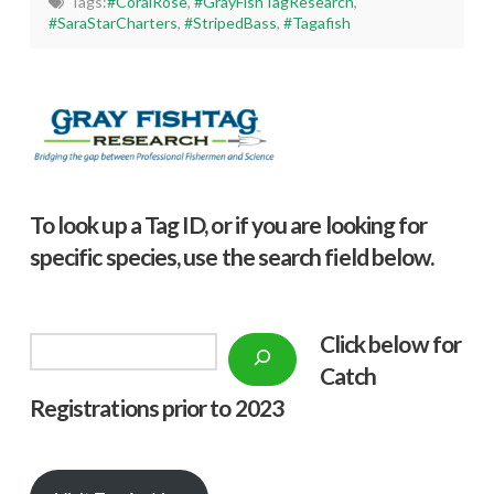
Tags:
#CoralRose
,
#GrayFishTagResearch
,
#SaraStarCharters
,
#StripedBass
,
#Tagafish
To look up a Tag ID, or if you are looking for
specific species, use the search field below.
Click below f
or
Search
Catch
Registrations prior to 2023