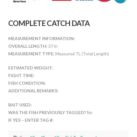
COMPLETE CATCH DATA
MEASUREMENT INFORMATION:
OVERALL LENGTH:
37 in
MEASUREMENT TYPE:
Measured TL (Total Length)
ESTIMATED WEIGHT:
FIGHT TIME:
FISH CONDITION:
ADDITIONAL REMARKS:
BAIT USED:
WAS THE FISH PREVIOUSLY TAGGED?
No
IF YES – ENTER TAG #: