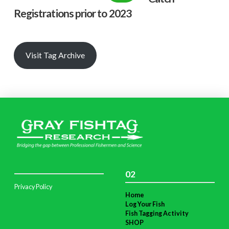
Registrations prior to 2023
Visit Tag Archive
02
Privacy Policy
Home
Log Your Fish
Fish Tagging Activity
SHOP