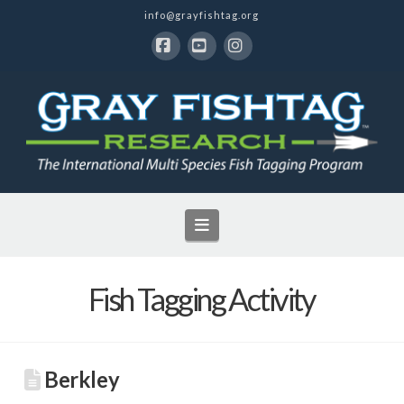
info@grayfishtag.org
Facebook
YouTube
Instagram
Navigation
Fish Tagging Activity
Berkley