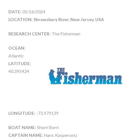
DATE:
05/16/2024
LOCATION: Shrewsbury River, New Jersey, USA
RESEARCH CENTER:
The Fisherman
OCEAN:
Atlantic
LATITUDE:
40.395424
LONGITUDE:
-73.979139
BOAT NAME:
Sherri Berri
CAPTAIN NAME:
Hans Kaspersetz