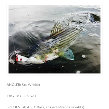
ANGLER:
Stu Webber
TAG ID:
GFR65934
SPECIES TAGGED:
Bass, striped (Morone saxatilis)