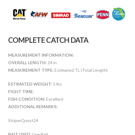
COMPLETE CATCH DATA
MEASUREMENT INFORMATION:
OVERALL LENGTH:
24 in
MEASUREMENT TYPE:
Estimated TL (Total Length)
ESTIMATED WEIGHT:
5 lbs
FIGHT TIME:
FISH CONDITION:
Excellent
ADDITIONAL REMARKS:
StriperQuest24
BAIT USED:
Live Bait