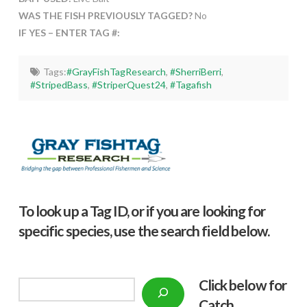
WAS THE FISH PREVIOUSLY TAGGED?
No
IF YES – ENTER TAG #:
Tags:
#GrayFishTagResearch
,
#SherriBerri
,
#StripedBass
,
#StriperQuest24
,
#Tagafish
To look up a Tag ID, or if you are looking for
specific species, use the search field below.
Click below f
or
Search
Catch