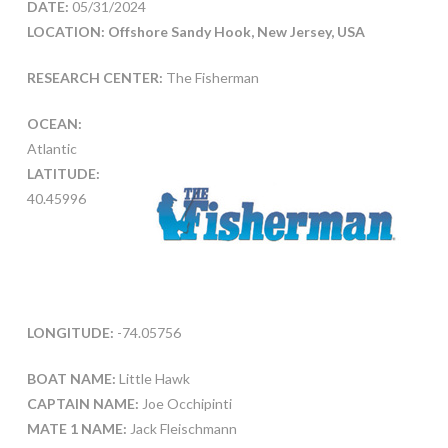
DATE:
05/31/2024
LOCATION: Offshore Sandy Hook, New Jersey, USA
RESEARCH CENTER:
The Fisherman
OCEAN:
Atlantic
LATITUDE:
40.45996
LONGITUDE:
-74.05756
BOAT NAME:
Little Hawk
CAPTAIN NAME:
Joe Occhipinti
MATE 1 NAME:
Jack Fleischmann