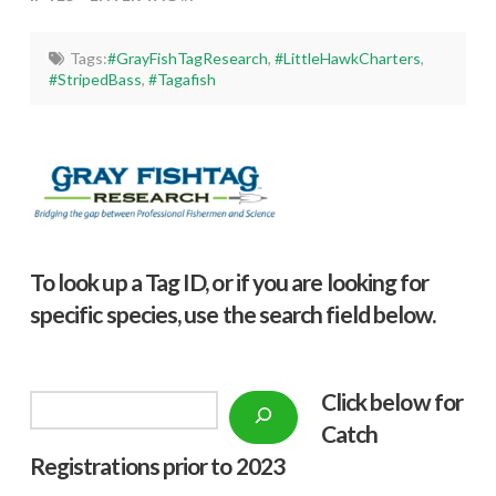
Tags:
#GrayFishTagResearch
,
#LittleHawkCharters
,
#StripedBass
,
#Tagafish
To look up a Tag ID, or if you are looking for
specific species, use the search field below.
Click below f
or
Search
Catch
Registrations prior to 2023