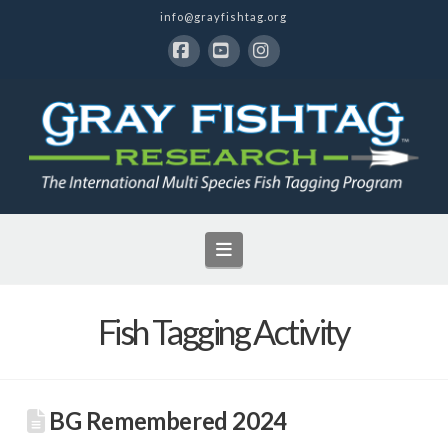
info@grayfishtag.org
Facebook
YouTube
Instagram
Navigation
Fish Tagging Activity
BG Remembered 2024