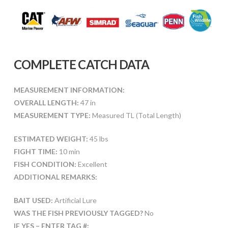
COMPLETE CATCH DATA
MEASUREMENT INFORMATION:
OVERALL LENGTH:
47 in
MEASUREMENT TYPE:
Measured TL (Total Length)
ESTIMATED WEIGHT:
45 lbs
FIGHT TIME:
10 min
FISH CONDITION:
Excellent
ADDITIONAL REMARKS:
BAIT USED:
Artificial Lure
WAS THE FISH PREVIOUSLY TAGGED?
No
IF YES – ENTER TAG #: