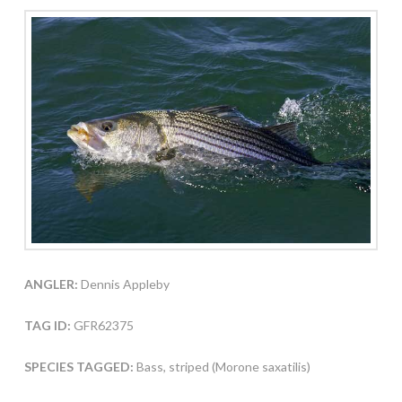
ANGLER:
Dennis Appleby
TAG ID:
GFR62375
SPECIES TAGGED:
Bass, striped (Morone saxatilis)