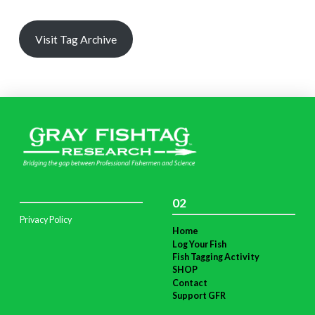
Visit Tag Archive
02
Privacy Policy
Home
Log Your Fish
Fish Tagging Activity
SHOP
Contact
Support GFR