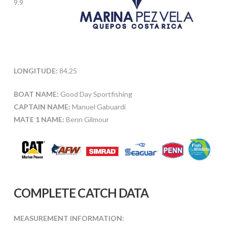
9.9
LONGITUDE:
84.25
BOAT NAME:
Good Day Sportfishing
CAPTAIN NAME:
Manuel Gabuardi
MATE 1 NAME:
Benn Gilmour
COMPLETE CATCH DATA
MEASUREMENT INFORMATION: