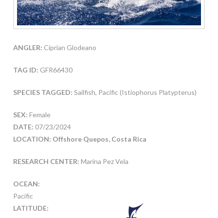
ANGLER:
Ciprian Glodeano
TAG ID:
GFR66430
SPECIES TAGGED:
Sailfish, Pacific (Istiophorus Platypterus)
SEX:
Female
DATE:
07/23/2024
LOCATION: Offshore Quepos, Costa Rica
RESEARCH CENTER:
Marina Pez Vela
OCEAN:
Pacific
LATITUDE: