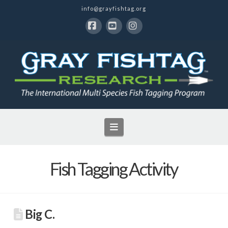
info@grayfishtag.org
Facebook
YouTube
Instagram
Navigation
Fish Tagging Activity
Big C.