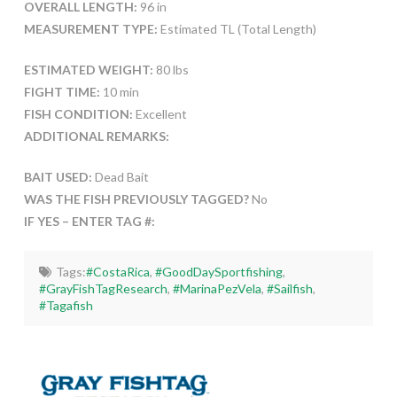
OVERALL LENGTH:
96 in
MEASUREMENT TYPE:
Estimated TL (Total Length)
ESTIMATED WEIGHT:
80 lbs
FIGHT TIME:
10 min
FISH CONDITION:
Excellent
ADDITIONAL REMARKS:
BAIT USED:
Dead Bait
WAS THE FISH PREVIOUSLY TAGGED?
No
IF YES – ENTER TAG #:
Tags:
#CostaRica
,
#GoodDaySportfishing
,
#GrayFishTagResearch
,
#MarinaPezVela
,
#Sailfish
,
#Tagafish