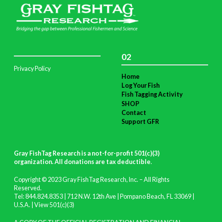
02
Privacy Policy
Home
Log Your Fish
Fish Tagging Activity
SHOP
Contact
Support GFR
Gray FishTag Research is a not-for-profit 501(c)(3)
organization. All donations are tax deductible
.
Copyright © 2023 Gray FishTag Research, Inc. – All Rights
Reserved.
Tel: 844.824.8353 | 712 N.W. 12th Ave | Pompano Beach, FL 33069 |
U.S.A. |
View 501(c)(3)