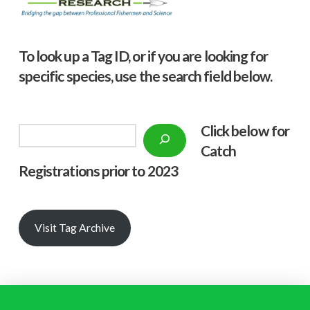
To look up a Tag ID, or if you are looking for
specific species, use the search field below.
Click below f
or
Search
Catch
Registrations prior to 2023
Visit Tag Archive