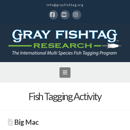
info@grayfishtag.org
Facebook
YouTube
Instagram
Navigation
Fish Tagging Activity
Big Mac