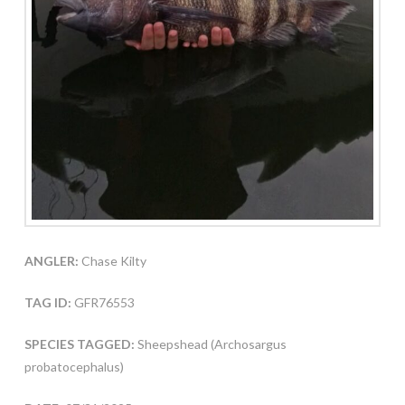
ANGLER:
Chase Kilty
TAG ID:
GFR76553
SPECIES TAGGED:
Sheepshead (Archosargus
probatocephalus)