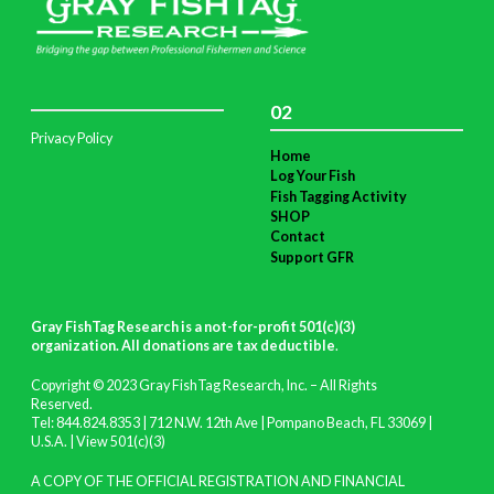
02
Privacy Policy
Home
Log Your Fish
Fish Tagging Activity
SHOP
Contact
Support GFR
Gray FishTag Research is a not-for-profit 501(c)(3)
organization. All donations are tax deductible
.
Copyright © 2023 Gray FishTag Research, Inc. – All Rights
Reserved.
Tel: 844.824.8353 | 712 N.W. 12th Ave | Pompano Beach, FL 33069 |
U.S.A. |
View 501(c)(3)
A COPY OF THE OFFICIAL REGISTRATION AND FINANCIAL