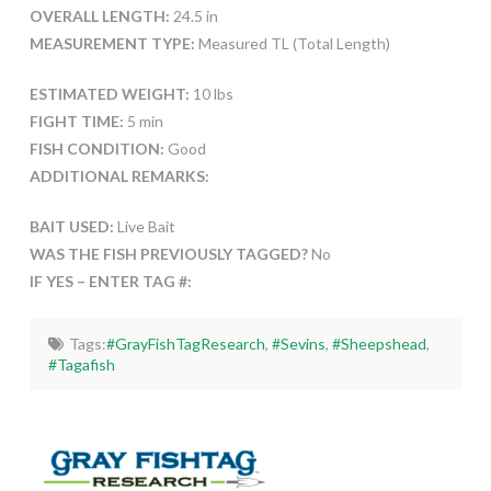
OVERALL LENGTH:
24.5 in
MEASUREMENT TYPE:
Measured TL (Total Length)
ESTIMATED WEIGHT:
10 lbs
FIGHT TIME:
5 min
FISH CONDITION:
Good
ADDITIONAL REMARKS:
BAIT USED:
Live Bait
WAS THE FISH PREVIOUSLY TAGGED?
No
IF YES – ENTER TAG #:
Tags:
#GrayFishTagResearch
,
#Sevins
,
#Sheepshead
,
#Tagafish