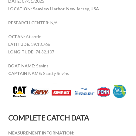
DATE:
07/31/2025
LOCATION: Seaview Harbor, New Jersey, USA
RESEARCH CENTER:
N/A
OCEAN:
Atlantic
LATITUDE:
39.18.766
LONGITUDE:
74.32.107
BOAT NAME:
Sevins
CAPTAIN NAME:
Scotty Sevins
COMPLETE CATCH DATA
MEASUREMENT INFORMATION: