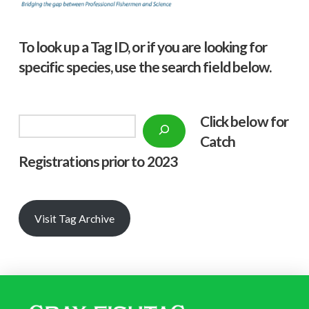
To look up a Tag ID, or if you are looking for
specific species, use the search field below.
Click below f
or
Search
Catch
Registrations prior to 2023
Visit Tag Archive