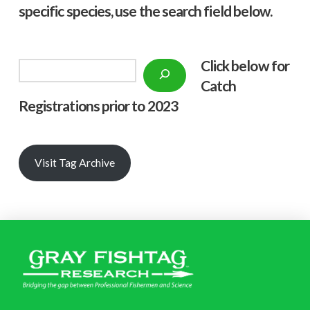
specific species, use the search field below.
Click below f
or
Search
Catch
Registrations prior to 2023
Visit Tag Archive