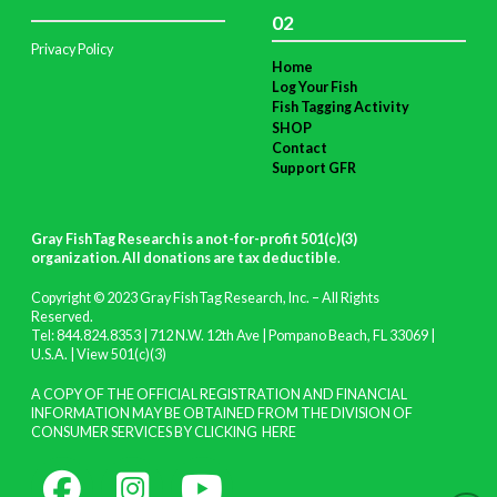
02
Privacy Policy
Home
Log Your Fish
Fish Tagging Activity
SHOP
Contact
Support GFR
Gray FishTag Research is a not-for-profit 501(c)(3)
organization. All donations are tax deductible
.
Copyright © 2023 Gray FishTag Research, Inc. – All Rights
Reserved.
Tel: 844.824.8353 | 712 N.W. 12th Ave | Pompano Beach, FL 33069 |
U.S.A. |
View 501(c)(3)
A COPY OF THE OFFICIAL REGISTRATION AND FINANCIAL
INFORMATION MAY BE OBTAINED FROM THE DIVISION OF
CONSUMER SERVICES BY CLICKING
HERE