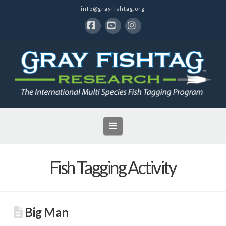
info@grayfishtag.org
Facebook
YouTube
Instagram
Navigation
Fish Tagging Activity
Big Man