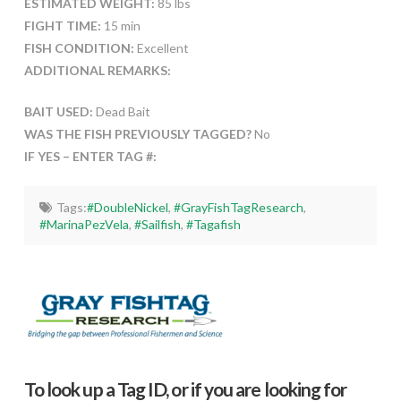
ESTIMATED WEIGHT:
85 lbs
FIGHT TIME:
15 min
FISH CONDITION:
Excellent
ADDITIONAL REMARKS:
BAIT USED:
Dead Bait
WAS THE FISH PREVIOUSLY TAGGED?
No
IF YES – ENTER TAG #:
Tags:
#DoubleNickel
,
#GrayFishTagResearch
,
#MarinaPezVela
,
#Sailfish
,
#Tagafish
To look up a Tag ID, or if you are looking for