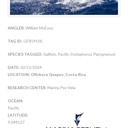
ANGLER:
William McEvoy
TAG ID:
GFR59105
SPECIES TAGGED:
Sailfish, Pacific (Istiophorus Platypterus)
DATE:
02/12/2024
LOCATION: Offshore Quepos, Costa Rica
RESEARCH CENTER:
Marina Pez Vela
OCEAN:
Pacific
LATITUDE:
9.049137