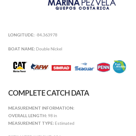
LONGITUDE:
-84.363978
BOAT NAME:
Double Nickel
COMPLETE CATCH DATA
MEASUREMENT INFORMATION:
OVERALL LENGTH:
98 in
MEASUREMENT TYPE:
Estimated