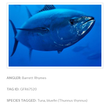
ANGLER:
Barrett Rhymes
TAG ID:
GFR67520
SPECIES TAGGED:
Tuna, bluefin (Thunnus thynnus)