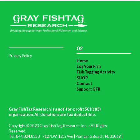
02
Privacy Policy
Home
Log Your Fish
Fish Tagging Activity
SHOP
Contact
Support GFR
Gray FishTag Research is a not-for-profit 501(c)(3)
organization. All donations are tax deductible
.
Copyright © 2023 Gray FishTag Research, Inc. – All Rights
Reserved.
Tel: 844.824.8353 | 712 N.W. 12th Ave | Pompano Beach, FL 33069 |