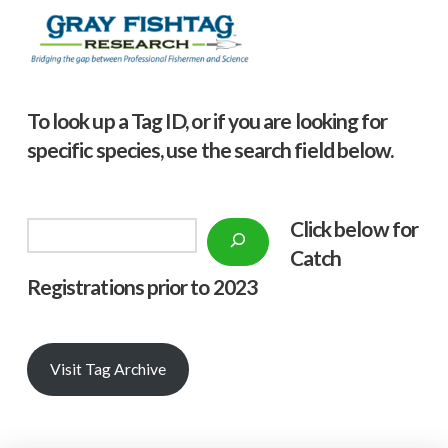
To look up a Tag ID, or if you are looking for
specific species, use the search field below.
Click below f
or
Search
Catch
Registrations prior to 2023
Visit Tag Archive