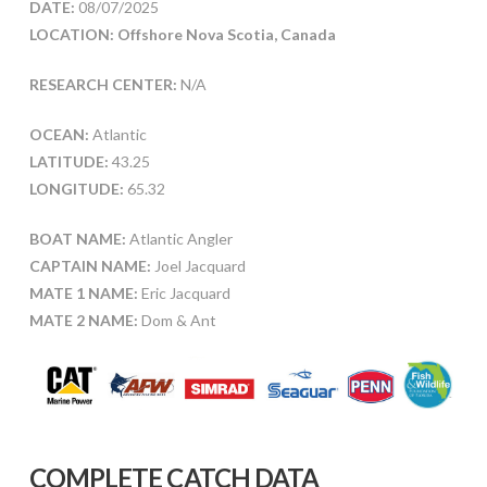
DATE:
08/07/2025
LOCATION: Offshore Nova Scotia, Canada
RESEARCH CENTER:
N/A
OCEAN:
Atlantic
LATITUDE:
43.25
LONGITUDE:
65.32
BOAT NAME:
Atlantic Angler
CAPTAIN NAME:
Joel Jacquard
MATE 1 NAME:
Eric Jacquard
MATE 2 NAME:
Dom & Ant
COMPLETE CATCH DATA