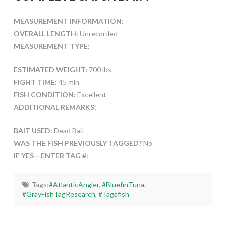
MEASUREMENT INFORMATION:
OVERALL LENGTH:
Unrecorded
MEASUREMENT TYPE:
ESTIMATED WEIGHT:
700 lbs
FIGHT TIME:
45 min
FISH CONDITION:
Excellent
ADDITIONAL REMARKS:
BAIT USED:
Dead Bait
WAS THE FISH PREVIOUSLY TAGGED?
No
IF YES – ENTER TAG #:
Tags:
#AtlanticAngler
,
#BluefinTuna
,
#GrayFishTagResearch
,
#Tagafish