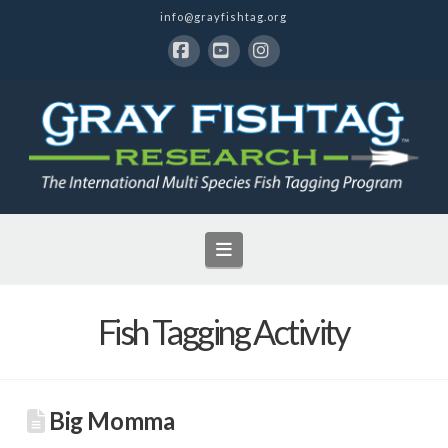
info@grayfishtag.org
Facebook
YouTube
Instagram
Navigation
Fish Tagging Activity
Big Momma