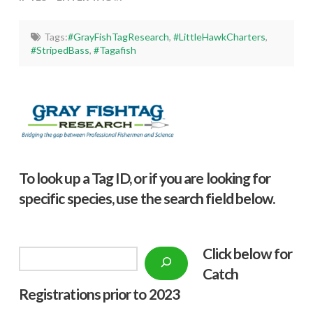
Tags:
#GrayFishTagResearch
,
#LittleHawkCharters
,
#StripedBass
,
#Tagafish
To look up a Tag ID, or if you are looking for
specific species, use the search field below.
Click below f
or
Search
Catch
Registrations prior to 2023