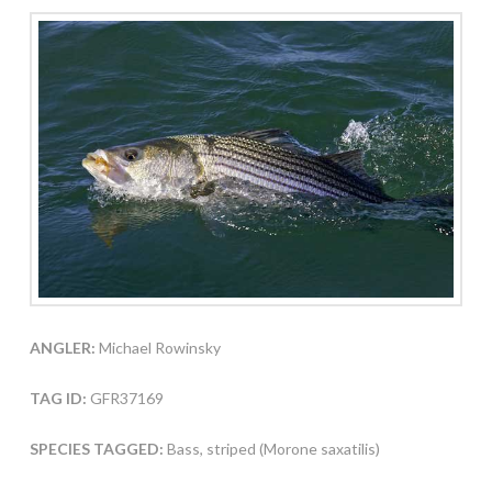
ANGLER:
Michael Rowinsky
TAG ID:
GFR37169
SPECIES TAGGED:
Bass, striped (Morone saxatilis)