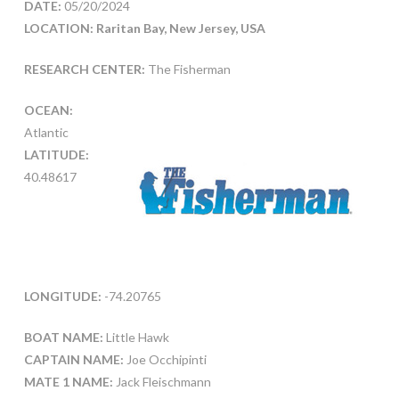
DATE:
05/20/2024
LOCATION: Raritan Bay, New Jersey, USA
RESEARCH CENTER:
The Fisherman
OCEAN:
Atlantic
LATITUDE:
40.48617
LONGITUDE:
-74.20765
BOAT NAME:
Little Hawk
CAPTAIN NAME:
Joe Occhipinti
MATE 1 NAME:
Jack Fleischmann