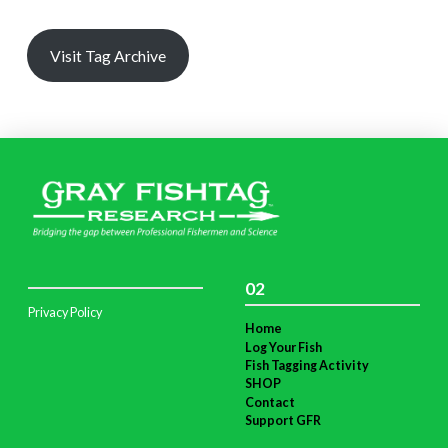
Visit Tag Archive
02
Privacy Policy
Home
Log Your Fish
Fish Tagging Activity
SHOP
Contact
Support GFR