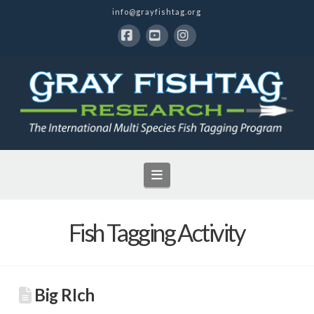
info@grayfishtag.org
Facebook
YouTube
Instagram
Navigation
Fish Tagging Activity
Big RIch