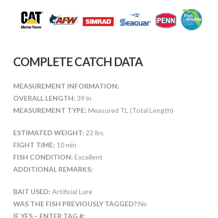
COMPLETE CATCH DATA
MEASUREMENT INFORMATION:
OVERALL LENGTH:
39 in
MEASUREMENT TYPE:
Measured TL (Total Length)
ESTIMATED WEIGHT:
22 lbs
FIGHT TIME:
10 min
FISH CONDITION:
Excellent
ADDITIONAL REMARKS:
BAIT USED:
Artificial Lure
WAS THE FISH PREVIOUSLY TAGGED?
No
IF YES – ENTER TAG #: