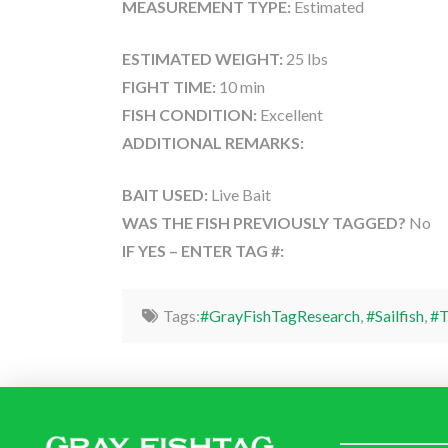
MEASUREMENT TYPE:
Estimated
ESTIMATED WEIGHT:
25 lbs
FIGHT TIME:
10 min
FISH CONDITION:
Excellent
ADDITIONAL REMARKS:
BAIT USED:
Live Bait
WAS THE FISH PREVIOUSLY TAGGED?
No
IF YES – ENTER TAG #:
Tags:
#GrayFishTagResearch
,
#Sailfish
,
#T