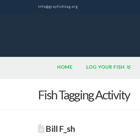
info@grayfishtag.org
HOME
LOG YOUR FISH
Fish Tagging Activity
Bill F_sh