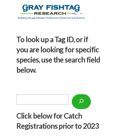
To look up a Tag ID, or if
you are looking for specific
species, use the search field
below.
Search
Click below f
or Catch
Registrations prior to 2023