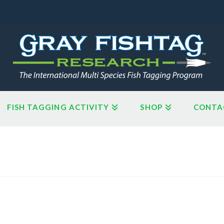
FISH TAGGING ACTIVITY
SHOP
CONTA