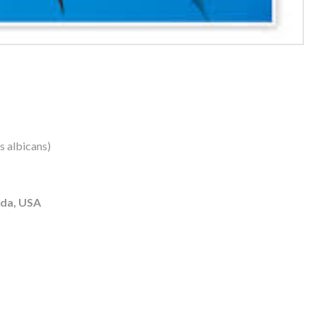
us albicans)
ida, USA