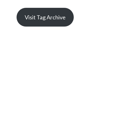
Visit Tag Archive