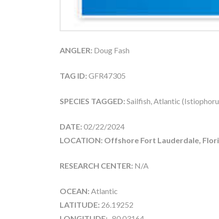
ANGLER:
Doug Fash
TAG ID:
GFR47305
SPECIES TAGGED:
Sailfish, Atlantic (Istiophor
DATE:
02/22/2024
LOCATION: Offshore Fort Lauderdale, Flor
RESEARCH CENTER:
N/A
OCEAN:
Atlantic
LATITUDE:
26.19252
LONGITUDE:
-80.03164