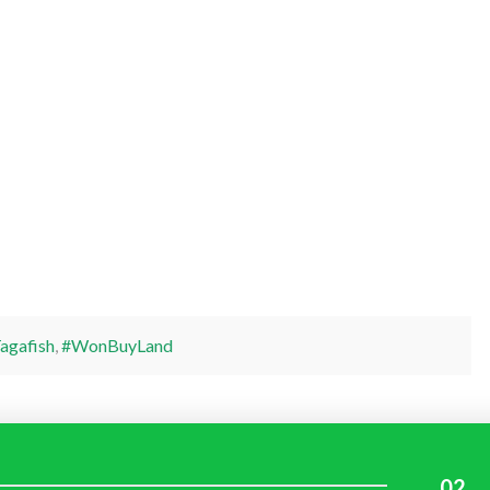
agafish
,
#WonBuyLand
02