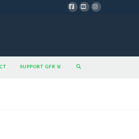
Facebook
YouTube
Instagram
CT
SUPPORT GFR