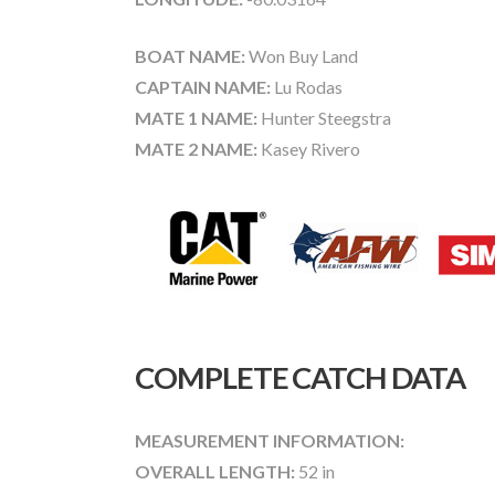
BOAT NAME:
Won Buy Land
CAPTAIN NAME:
Lu Rodas
MATE 1 NAME:
Hunter Steegstra
MATE 2 NAME:
Kasey Rivero
COMPLETE CATCH DATA
MEASUREMENT INFORMATION:
OVERALL LENGTH:
52 in