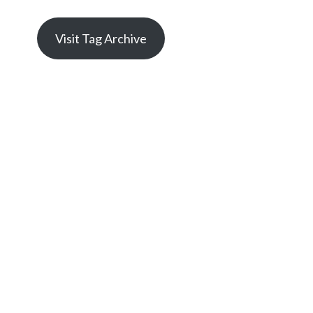
Visit Tag Archive