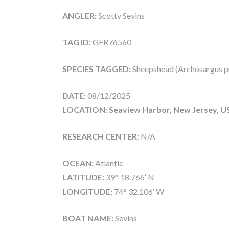
ANGLER:
Scotty Sevins
TAG ID:
GFR76560
SPECIES TAGGED:
Sheepshead (Archosargus p
DATE:
08/12/2025
LOCATION: Seaview Harbor, New Jersey, U
RESEARCH CENTER:
N/A
OCEAN:
Atlantic
LATITUDE:
39° 18.766′ N
LONGITUDE:
74° 32.106′ W
BOAT NAME:
Sevins