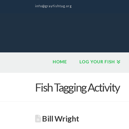
info@grayfishtag.org
HOME
LOG YOUR FISH
Fish Tagging Activity
Bill Wright