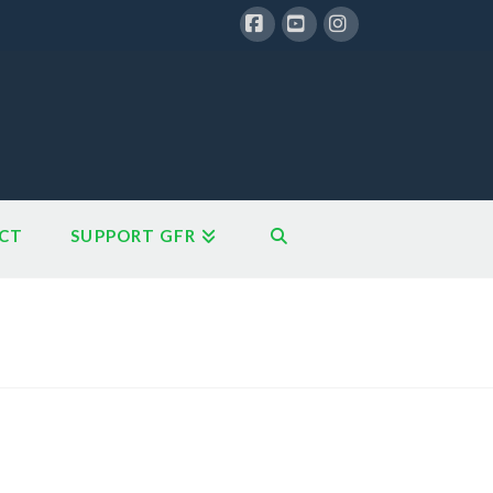
Facebook
YouTube
Instagram
CT
SUPPORT GFR