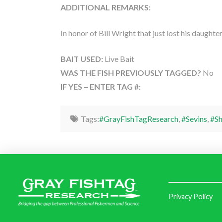
ADDITIONAL REMARKS:
In honor of Bill Wright that just lost his daught
BAIT USED:
Live Bait
WAS THE FISH PREVIOUSLY TAGGED?
No
IF YES – ENTER TAG #:
Tags:
#GrayFishTagResearch
,
#Sevins
,
#S
Privacy Policy