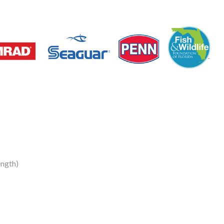
ngth)