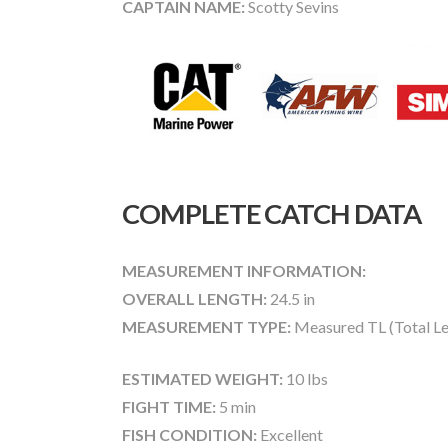
CAPTAIN NAME:
Scotty Sevins
COMPLETE CATCH DATA
MEASUREMENT INFORMATION:
OVERALL LENGTH:
24.5 in
MEASUREMENT TYPE:
Measured TL (Total Le
ESTIMATED WEIGHT:
10 lbs
FIGHT TIME:
5 min
FISH CONDITION:
Excellent