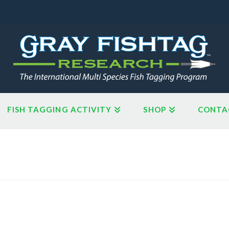
FISH TAGGING ACTIVITY
SHOP
CONTA