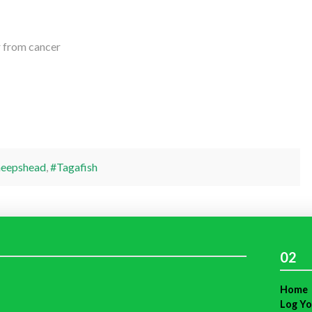
er from cancer
heepshead
,
#Tagafish
02
Home
Log Yo