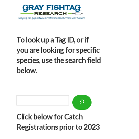
To look up a Tag ID, or if
you are looking for specific
species, use the search field
below.
Search
Click below f
or Catch
Registrations prior to 2023