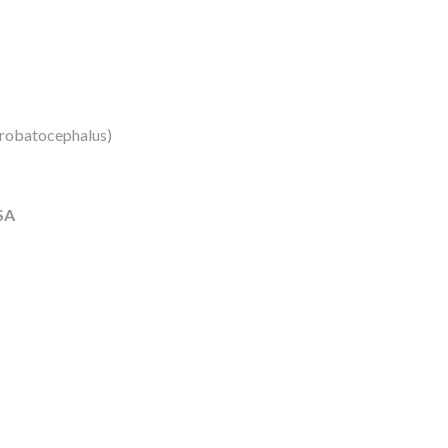
robatocephalus)
SA