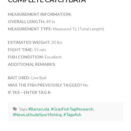
MEASUREMENT INFORMATION:
OVERALL LENGTH:
49 in
MEASUREMENT TYPE:
Measured TL (Total Length)
ESTIMATED WEIGHT:
35 lbs
FIGHT TIME:
15 min
FISH CONDITION:
Excellent
ADDITIONAL REMARKS:
BAIT USED:
Live Bait
WAS THE FISH PREVIOUSLY TAGGED?
No
IF YES – ENTER TAG #:
Tags:
#Barracuda
,
#GrayFishTagResearch
,
#NewLatitudeSportfishing
,
#Tagafish