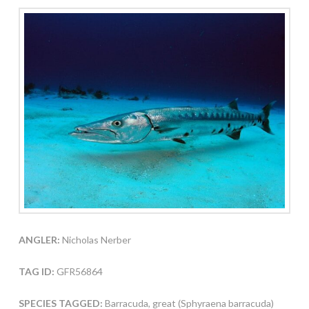
ANGLER:
Nicholas Nerber
TAG ID:
GFR56864
SPECIES TAGGED:
Barracuda, great (Sphyraena barracuda)