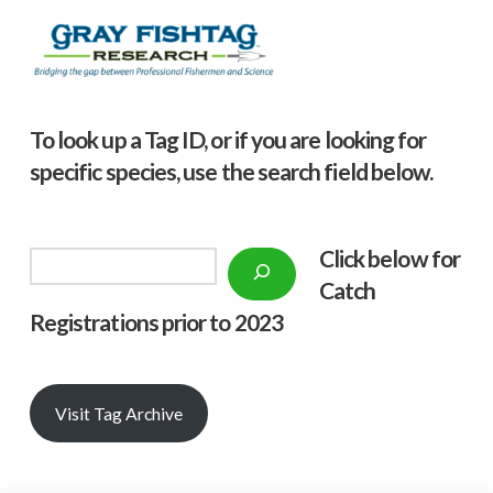
To look up a Tag ID, or if you are looking for
specific species, use the search field below.
Click below f
or
Search
Catch
Registrations prior to 2023
Visit Tag Archive