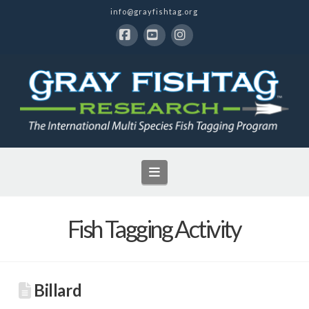
info@grayfishtag.org
Facebook
YouTube
Instagram
Navigation
Fish Tagging Activity
Billard