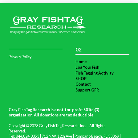
02
Privacy Policy
Home
Log Your Fish
Fish Tagging Activity
SHOP
Contact
Support GFR
Gray FishTag Research is a not-for-profit 501(c)(3)
organization. All donations are tax deductible
.
Copyright © 2023 Gray FishTag Research, Inc. – All Rights
Reserved.
Tel: 844.824.8353 | 712 N.W. 12th Ave | Pompano Beach, FL 33069 |