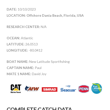
DATE:
10/10/2023
LOCATION: Offshore Dania Beach, Florida, USA
RESEARCH CENTER:
N/A
OCEAN:
Atlantic
LATITUDE:
26.0513
LONGITUDE:
-80.0412
BOAT NAME:
New Latitude Sportfishing
CAPTAIN NAME:
Paul
MATE 1 NAME:
David Joy
COMPLETE CATCH DATA