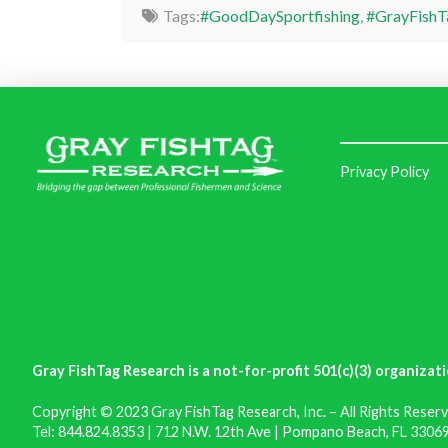
Tags:
#GoodDaySportfishing
,
#GrayFishT
Privacy Policy
Gray FishTag Research is a not-for-profit 501(c)(3) organizati
Copyright © 2023 Gray FishTag Research, Inc. – All Rights Reserv
Tel: 844.824.8353 | 712 N.W. 12th Ave | Pompano Beach, FL 33069 