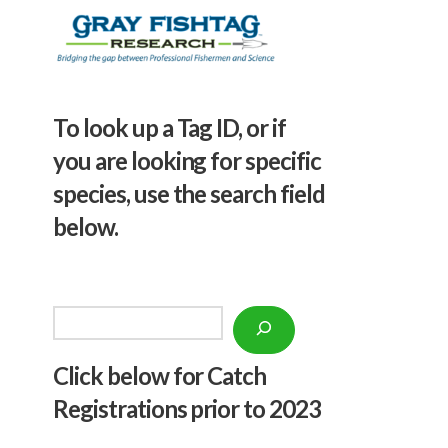
To look up a Tag ID, or if
you are looking for specific
species, use the search field
below.
Search
Click below f
or Catch
Registrations prior to 2023