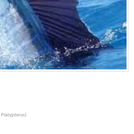
s Platypterus)