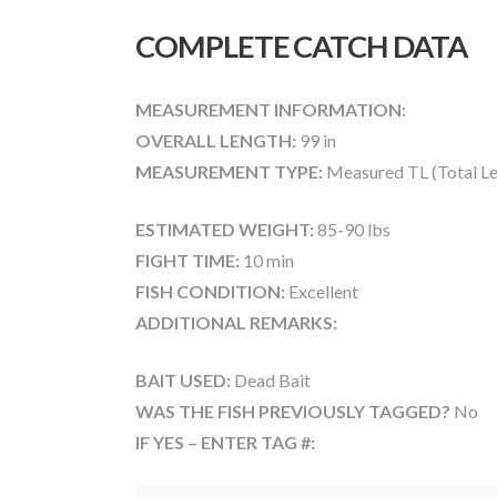
COMPLETE CATCH DATA
MEASUREMENT INFORMATION:
OVERALL LENGTH:
99 in
MEASUREMENT TYPE:
Measured TL (Total Le
ESTIMATED WEIGHT:
85-90 lbs
FIGHT TIME:
10 min
FISH CONDITION:
Excellent
ADDITIONAL REMARKS:
BAIT USED:
Dead Bait
WAS THE FISH PREVIOUSLY TAGGED?
No
IF YES – ENTER TAG #: