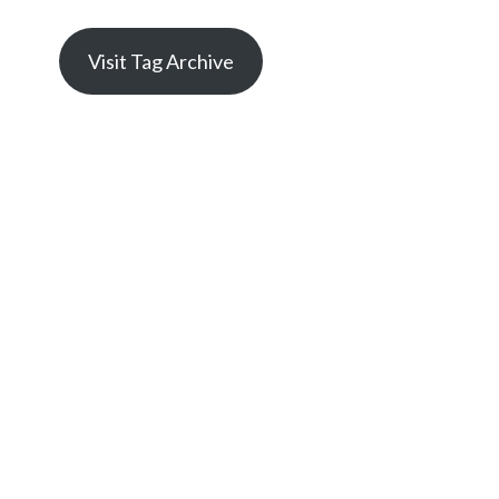
Visit Tag Archive