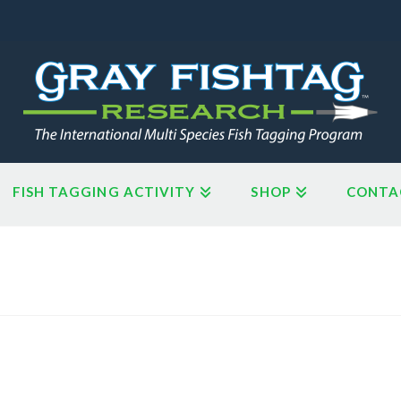
FISH TAGGING ACTIVITY
SHOP
CONTA