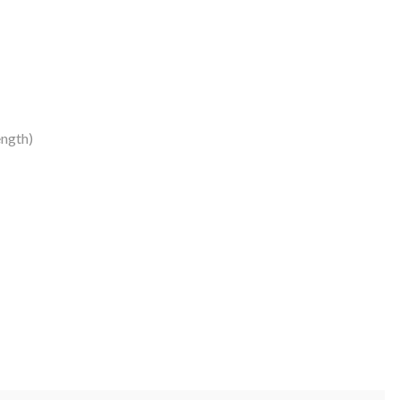
ngth)