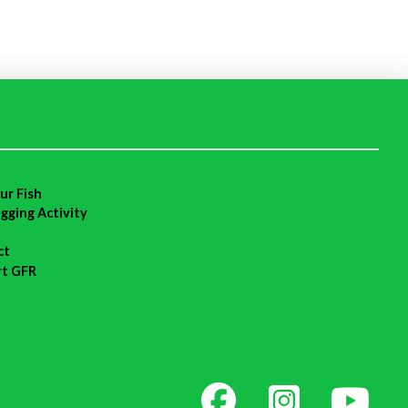
ur Fish
agging Activity
ct
rt GFR