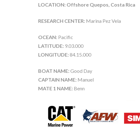
LOCATION: Offshore Quepos, Costa Rica
RESEARCH CENTER:
Marina Pez Vela
OCEAN:
Pacific
LATITUDE:
9.03.000
LONGITUDE:
84.15.000
BOAT NAME:
Good Day
CAPTAIN NAME:
Manuel
MATE 1 NAME:
Benn