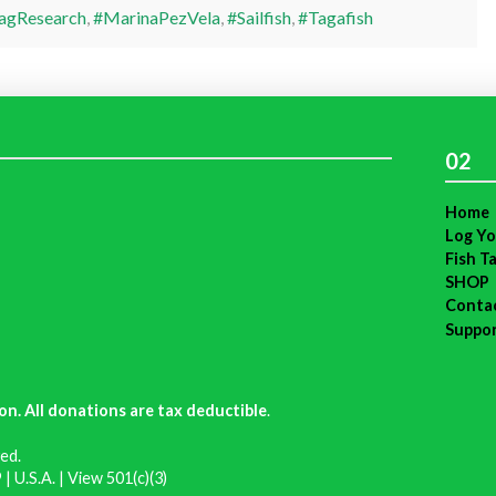
agResearch
,
#MarinaPezVela
,
#Sailfish
,
#Tagafish
02
Home
Log Yo
Fish T
SHOP
Conta
Suppo
on. All donations are tax deductible
.
ed.
| U.S.A. |
View 501(c)(3)