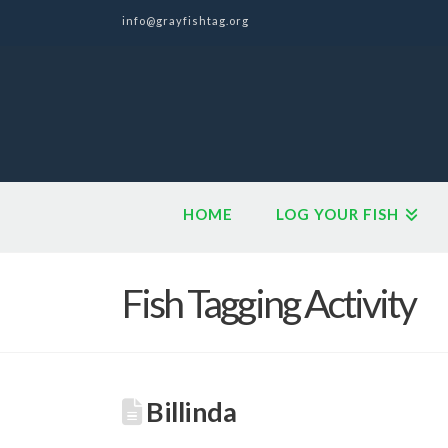
info@grayfishtag.org
HOME
LOG YOUR FISH
Fish Tagging Activity
Billinda