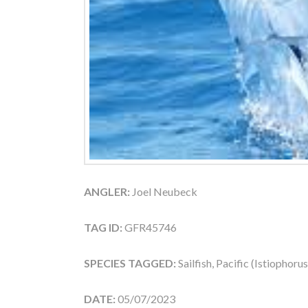
ANGLER:
Joel Neubeck
TAG ID:
GFR45746
SPECIES TAGGED:
Sailfish, Pacific (Istiophoru
DATE:
05/07/2023