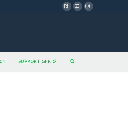
Facebook
YouTube
Instagram
CT
SUPPORT GFR