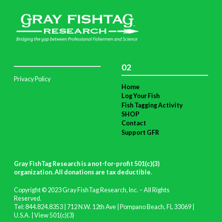
02
Privacy Policy
Home
Log Your Fish
Fish Tagging Activity
SHOP
Contact
Support GFR
Gray FishTag Research is a not-for-profit 501(c)(3)
organization. All donations are tax deductible
.
Copyright © 2023 Gray FishTag Research, Inc. – All Rights
Reserved.
Tel: 844.824.8353 | 712 N.W. 12th Ave | Pompano Beach, FL 33069 |
U.S.A. |
View 501(c)(3)