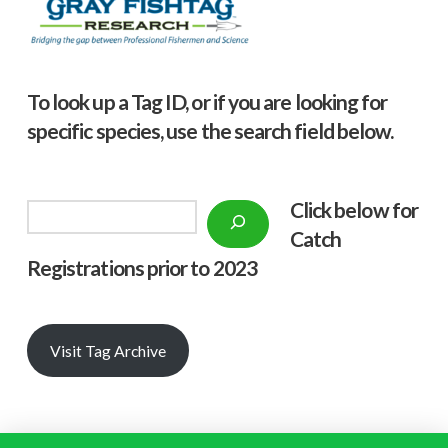
To look up a Tag ID, or if you are looking for
specific species, use the search field below.
Click below f
or
Search
Catch
Registrations prior to 2023
Visit Tag Archive