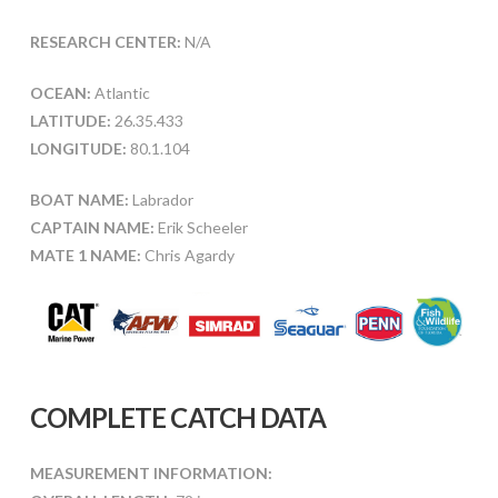
RESEARCH CENTER:
N/A
OCEAN:
Atlantic
LATITUDE:
26.35.433
LONGITUDE:
80.1.104
BOAT NAME:
Labrador
CAPTAIN NAME:
Erik Scheeler
MATE 1 NAME:
Chris Agardy
COMPLETE CATCH DATA
MEASUREMENT INFORMATION: