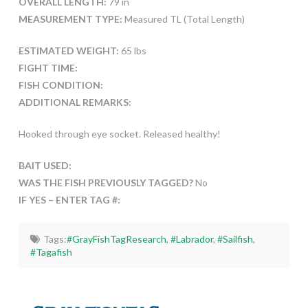
OVERALL LENGTH:
79 in
MEASUREMENT TYPE:
Measured TL (Total Length)
ESTIMATED WEIGHT:
65 lbs
FIGHT TIME:
FISH CONDITION:
ADDITIONAL REMARKS:
Hooked through eye socket. Released healthy!
BAIT USED:
WAS THE FISH PREVIOUSLY TAGGED?
No
IF YES – ENTER TAG #:
Tags:
#GrayFishTagResearch
,
#Labrador
,
#Sailfish
,
#Tagafish