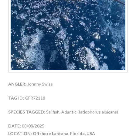
ANGLER:
Johnny Swiss
TAG ID:
GFR72118
SPECIES TAGGED:
Sailfish, Atlantic (Istiophorus albicans)
DATE:
08/08/2025
LOCATION: Offshore Lantana, Florida, USA