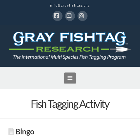
info@grayfishtag.org
Facebook
YouTube
Instagram
Navigation
Fish Tagging Activity
Bingo