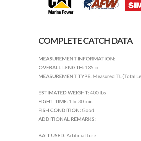
COMPLETE CATCH DATA
MEASUREMENT INFORMATION:
OVERALL LENGTH:
135 in
MEASUREMENT TYPE:
Measured TL (Total Le
ESTIMATED WEIGHT:
400 lbs
FIGHT TIME:
1 hr 30 min
FISH CONDITION:
Good
ADDITIONAL REMARKS:
BAIT USED:
Artificial Lure