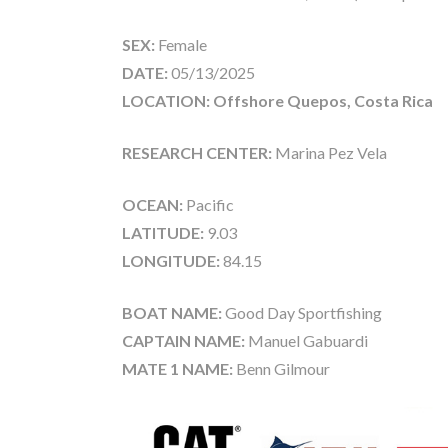
SEX:
Female
DATE:
05/13/2025
LOCATION: Offshore Quepos, Costa Rica
RESEARCH CENTER:
Marina Pez Vela
OCEAN:
Pacific
LATITUDE:
9.03
LONGITUDE:
84.15
BOAT NAME:
Good Day Sportfishing
CAPTAIN NAME:
Manuel Gabuardi
MATE 1 NAME:
Benn Gilmour