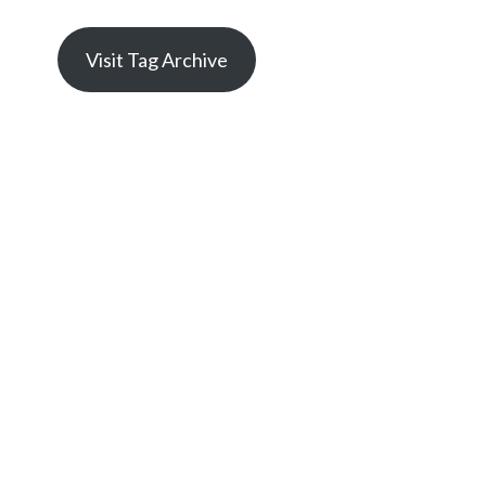
Visit Tag Archive