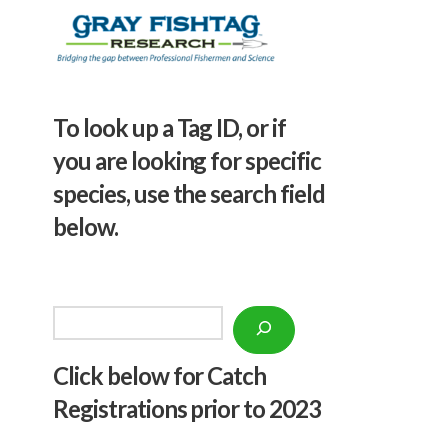
To look up a Tag ID, or if
you are looking for specific
species, use the search field
below.
Search
Click below f
or Catch
Registrations prior to 2023