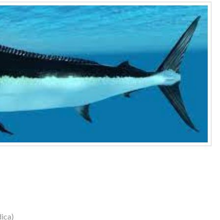
dica)