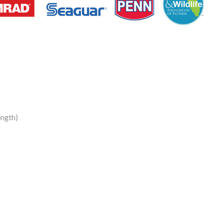
ngth)