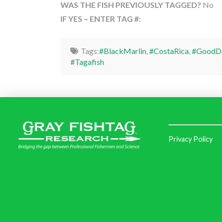
WAS THE FISH PREVIOUSLY TAGGED?
No
IF YES – ENTER TAG #:
Tags:
#BlackMarlin
,
#CostaRica
,
#GoodDa
#Tagafish
Privacy Policy