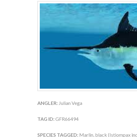
ANGLER:
Julian Vega
TAG ID:
GFR66494
SPECIES TAGGED:
Marlin, black (Istiompax in