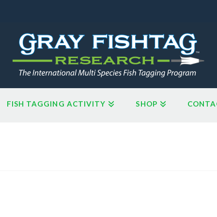
FISH TAGGING ACTIVITY
SHOP
CONTA