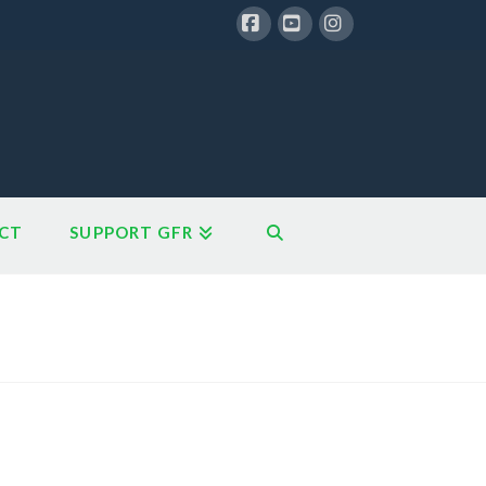
Facebook
YouTube
Instagram
CT
SUPPORT GFR