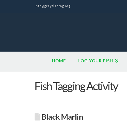
info@grayfishtag.org
HOME
LOG YOUR FISH
Fish Tagging Activity
Black Marlin