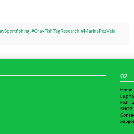
ySportfishing
,
#GrayFishTagResearch
,
#MarinaPezVela
,
02
Home
Log Yo
Fish T
SHOP
Conta
Suppo