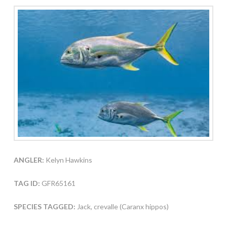
ANGLER:
Kelyn Hawkins
TAG ID:
GFR65161
SPECIES TAGGED:
Jack, crevalle (Caranx hippos)