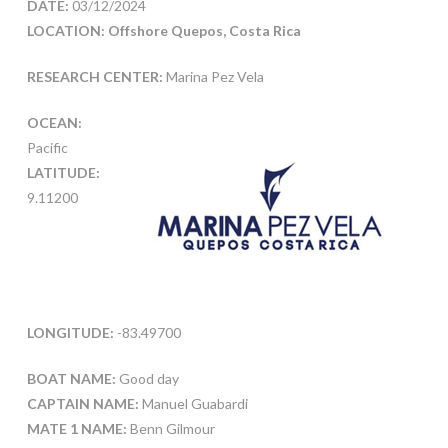
DATE:
03/12/2024
LOCATION: Offshore Quepos, Costa Rica
RESEARCH CENTER:
Marina Pez Vela
OCEAN:
Pacific
LATITUDE:
9.11200
LONGITUDE:
-83.49700
BOAT NAME:
Good day
CAPTAIN NAME:
Manuel Guabardi
MATE 1 NAME:
Benn Gilmour