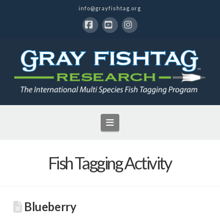
info@grayfishtag.org
Facebook
YouTube
Instagram
Navigation
Fish Tagging Activity
Blueberry