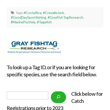
Tags:
#CostaRica
,
#CrevalleJack
,
#GoodDaySportfishing
,
#GrayFishTagResearch
,
#MarinaPezVela
,
#Tagafish
To look up a Tag ID, or if you are looking for
specific species, use the search field below.
Click below f
or
Search
Catch
Registrations prior to 2023