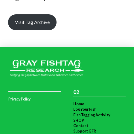
Visit Tag Archive
02
Privacy Policy
Home
Log Your Fish
Fish Tagging Activity
SHOP
Contact
Support GFR