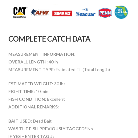
COMPLETE CATCH DATA
MEASUREMENT INFORMATION:
OVERALL LENGTH:
40 in
MEASUREMENT TYPE:
Estimated TL (Total Length)
ESTIMATED WEIGHT:
30 lbs
FIGHT TIME:
10 min
FISH CONDITION:
Excellent
ADDITIONAL REMARKS:
BAIT USED:
Dead Bait
WAS THE FISH PREVIOUSLY TAGGED?
No
IF YES – ENTER TAG #: