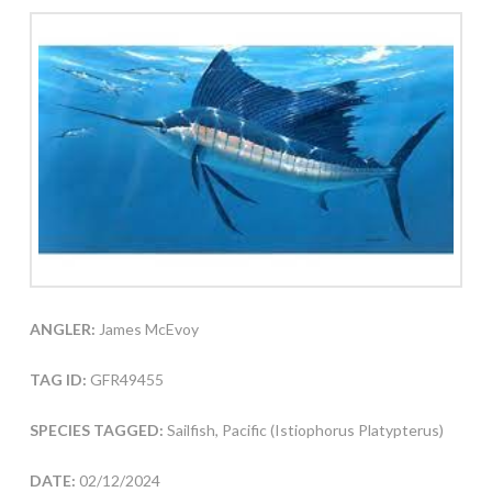
ANGLER:
James McEvoy
TAG ID:
GFR49455
SPECIES TAGGED:
Sailfish, Pacific (Istiophorus Platypterus)
DATE:
02/12/2024