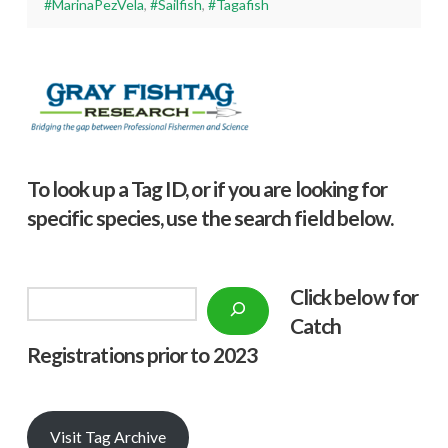
#MarinaPezVela
,
#Sailfish
,
#Tagafish
To look up a Tag ID, or if you are looking for
specific species, use the search field below.
Click below f
or
Search
Catch
Registrations prior to 2023
Visit Tag Archive