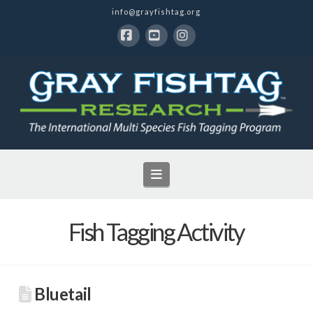
info@grayfishtag.org
Facebook
YouTube
Instagram
Navigation
Fish Tagging Activity
Bluetail