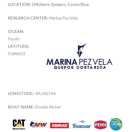
LOCATION: Offshore Quepos, Costa Rica
RESEARCH CENTER:
Marina Pez Vela
OCEAN:
Pacific
LATITUDE:
9.046552
LONGITUDE:
-84.362146
BOAT NAME:
Double Nickel