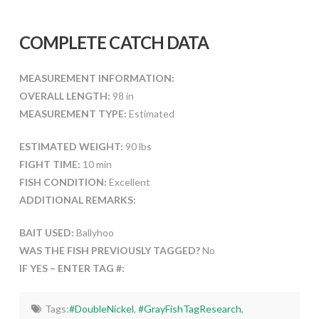
COMPLETE CATCH DATA
MEASUREMENT INFORMATION:
OVERALL LENGTH:
98 in
MEASUREMENT TYPE:
Estimated
ESTIMATED WEIGHT:
90 lbs
FIGHT TIME:
10 min
FISH CONDITION:
Excellent
ADDITIONAL REMARKS:
BAIT USED:
Ballyhoo
WAS THE FISH PREVIOUSLY TAGGED?
No
IF YES – ENTER TAG #:
Tags:
#DoubleNickel
,
#GrayFishTagResearch
,