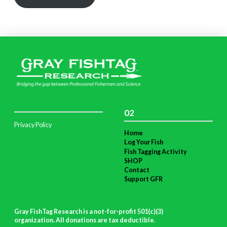
02
Privacy Policy
Home
Log Your Fish
Fish Tagging Activity
SHOP
Contact
Support GFR
Gray FishTag Research is a not-for-profit 501(c)(3)
organization. All donations are tax deductible
.