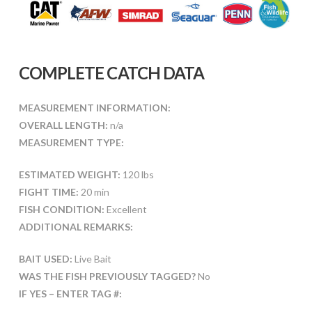
COMPLETE CATCH DATA
MEASUREMENT INFORMATION:
OVERALL LENGTH:
n/a
MEASUREMENT TYPE:
ESTIMATED WEIGHT:
120 lbs
FIGHT TIME:
20 min
FISH CONDITION:
Excellent
ADDITIONAL REMARKS:
BAIT USED:
Live Bait
WAS THE FISH PREVIOUSLY TAGGED?
No
IF YES – ENTER TAG #: