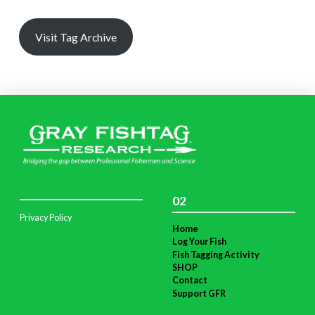
Visit Tag Archive
02
Privacy Policy
Home
Log Your Fish
Fish Tagging Activity
SHOP
Contact
Support GFR