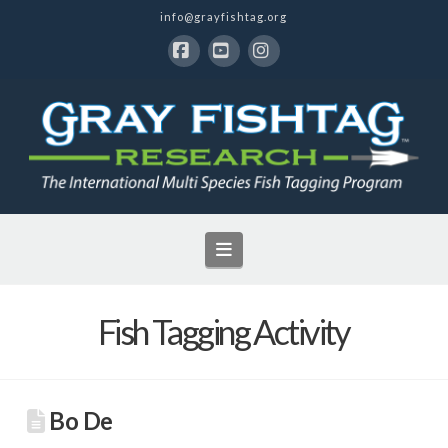
info@grayfishtag.org
Facebook
YouTube
Instagram
Navigation
Fish Tagging Activity
Bo De