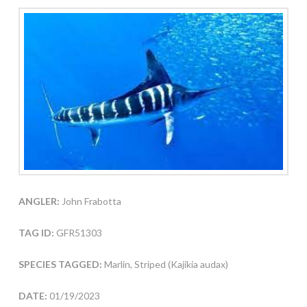
ANGLER:
John Frabotta
TAG ID:
GFR51303
SPECIES TAGGED:
Marlin, Striped (Kajikia audax)
DATE:
01/19/2023