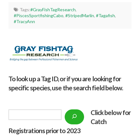
Tags:
#GrayFishTagResearch
,
#PiscesSportfishingCabo
,
#StripedMarlin
,
#Tagafish
,
#TracyAnn
To look up a Tag ID, or if you are looking for
specific species, use the search field below.
Click below f
or
Search
Catch
Registrations prior to 2023