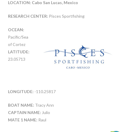
LOCATION: Cabo San Lucas, Mexico
RESEARCH CENTER:
Pisces Sportfishing
OCEAN:
Pacific/Sea
of Cortez
LATITUDE:
23.05713
LONGITUDE:
-110.25817
BOAT NAME:
Tracy Ann
CAPTAIN NAME:
Julio
MATE 1 NAME:
Raul