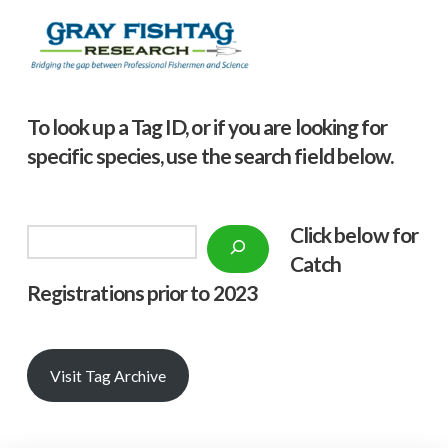
To look up a Tag ID, or if you are looking for
specific species, use the search field below.
Click below f
or
Search
Catch
Registrations prior to 2023
Visit Tag Archive