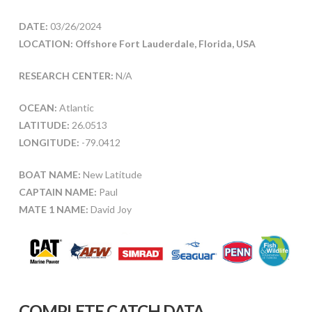
DATE:
03/26/2024
LOCATION: Offshore Fort Lauderdale, Florida, USA
RESEARCH CENTER:
N/A
OCEAN:
Atlantic
LATITUDE:
26.0513
LONGITUDE:
-79.0412
BOAT NAME:
New Latitude
CAPTAIN NAME:
Paul
MATE 1 NAME:
David Joy
COMPLETE CATCH DATA