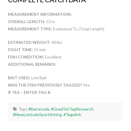
MEASUREMENT INFORMATION:
OVERALL LENGTH:
53 in
MEASUREMENT TYPE:
Estimated TL (Total Length)
ESTIMATED WEIGHT:
40 lbs
FIGHT TIME:
15 min
FISH CONDITION:
Excellent
ADDITIONAL REMARKS:
BAIT USED:
Live Bait
WAS THE FISH PREVIOUSLY TAGGED?
Yes
IF YES – ENTER TAG #:
Tags:
#Barracuda
,
#GrayFishTagResearch
,
#NewLatitudeSportfishing
,
#Tagafish