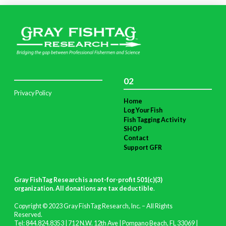
02
Privacy Policy
Home
Log Your Fish
Fish Tagging Activity
SHOP
Contact
Support GFR
Gray FishTag Research is a not-for-profit 501(c)(3)
organization. All donations are tax deductible
.
Copyright © 2023 Gray FishTag Research, Inc. – All Rights
Reserved.
Tel: 844.824.8353 | 712 N.W. 12th Ave | Pompano Beach, FL 33069 |