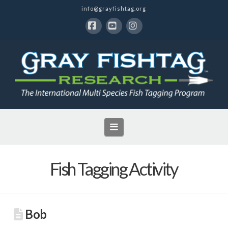
info@grayfishtag.org
Facebook
YouTube
Instagram
Navigation
Fish Tagging Activity
Bob