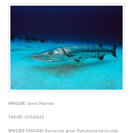
ANGLER:
James Nauman
TAG ID:
GFR63618
SPECIES TAGGED:
Barracuda, great (Sphyraena barracuda)