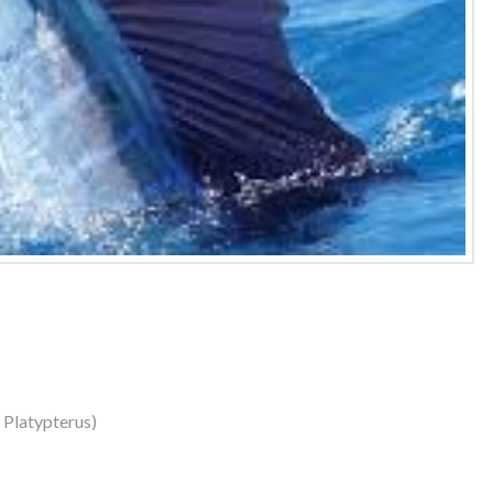
s Platypterus)