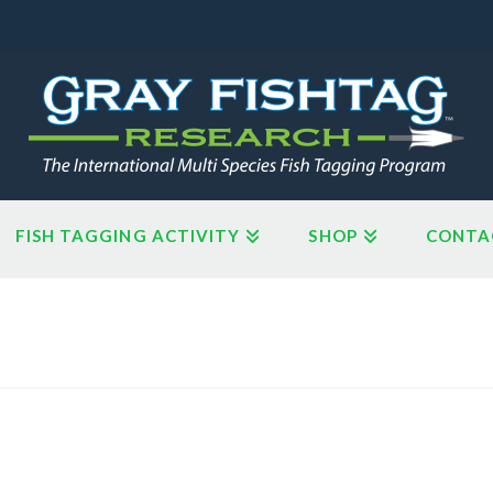
FISH TAGGING ACTIVITY
SHOP
CONTA