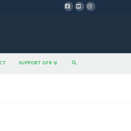
Facebook
YouTube
Instagram
CT
SUPPORT GFR