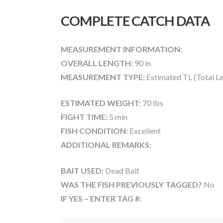
COMPLETE CATCH DATA
MEASUREMENT INFORMATION:
OVERALL LENGTH:
90 in
MEASUREMENT TYPE:
Estimated TL (Total L
ESTIMATED WEIGHT:
70 lbs
FIGHT TIME:
5 min
FISH CONDITION:
Excellent
ADDITIONAL REMARKS:
BAIT USED:
Dead Bait
WAS THE FISH PREVIOUSLY TAGGED?
No
IF YES – ENTER TAG #: