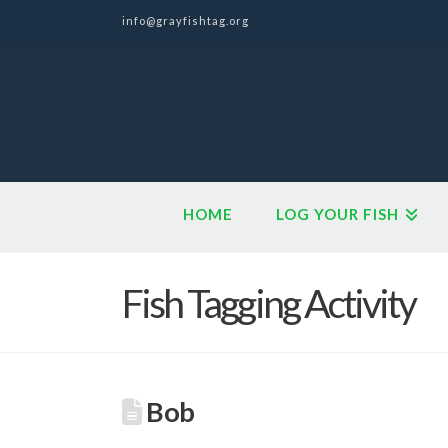
info@grayfishtag.org
HOME
LOG YOUR FISH
Fish Tagging Activity
Bob