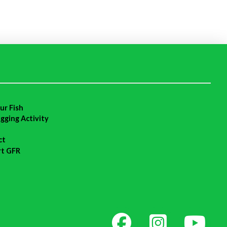
ur Fish
agging Activity
ct
rt GFR