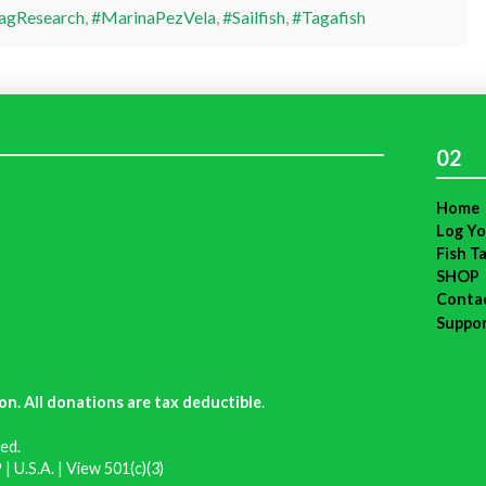
agResearch
,
#MarinaPezVela
,
#Sailfish
,
#Tagafish
02
Home
Log Yo
Fish T
SHOP
Conta
Suppo
on. All donations are tax deductible
.
ed.
| U.S.A. |
View 501(c)(3)