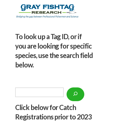
To look up a Tag ID, or if
you are looking for specific
species, use the search field
below.
Search
Click below f
or Catch
Registrations prior to 2023