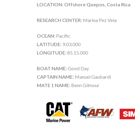
LOCATION: Offshore Quepos, Costa Rica
RESEARCH CENTER:
Marina Pez Vela
OCEAN:
Pacific
LATITUDE:
9.03.000
LONGITUDE:
85.15.000
BOAT NAME:
Good Day
CAPTAIN NAME:
Manuel Gaubardi
MATE 1 NAME:
Benn Gilmour