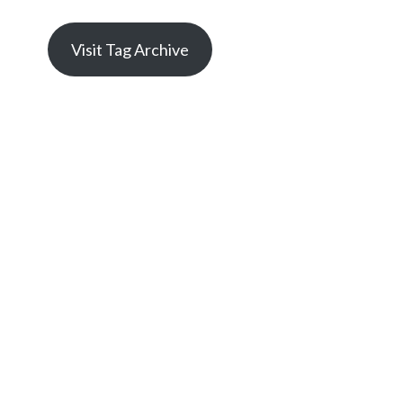
Visit Tag Archive