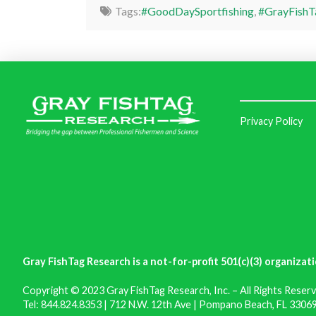
Tags:
#GoodDaySportfishing
,
#GrayFishT
Privacy Policy
Gray FishTag Research is a not-for-profit 501(c)(3) organizati
Copyright © 2023 Gray FishTag Research, Inc. – All Rights Reserv
Tel: 844.824.8353 | 712 N.W. 12th Ave | Pompano Beach, FL 33069 