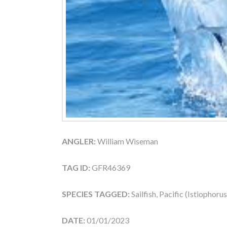
ANGLER:
William Wiseman
TAG ID:
GFR46369
SPECIES TAGGED:
Sailfish, Pacific (Istiophoru
DATE:
01/01/2023