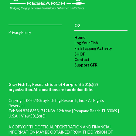
02
Privacy Policy
Home
Log Your Fish
Fish Tagging Activity
SHOP
Contact
Support GFR
Gray FishTag Research is a not-for-profit 501(c)(3)
organization. All donations are tax deductible
.
Copyright © 2023 Gray FishTag Research, Inc. – All Rights
Reserved.
Tel: 844.824.8353 | 712 N.W. 12th Ave | Pompano Beach, FL 33069 |
U.S.A. |
View 501(c)(3)
A COPY OF THE OFFICIAL REGISTRATION AND FINANCIAL
INFORMATION MAY BE OBTAINED FROM THE DIVISION OF