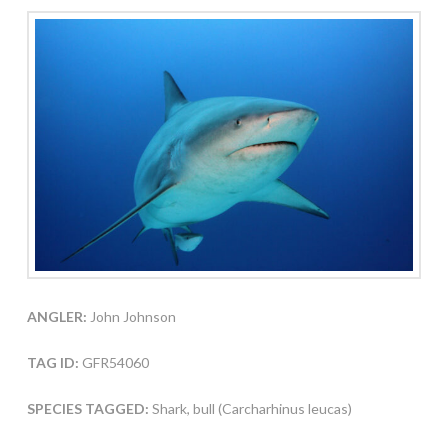
ANGLER:
John Johnson
TAG ID:
GFR54060
SPECIES TAGGED:
Shark, bull (Carcharhinus leucas)