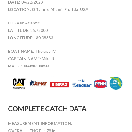
DATE:
04/22/2023
LOCATION: Offshore Miami, Florida, USA
OCEAN:
Atlantic
LATITUDE:
25.75000
LONGITUDE:
-80.08333
BOAT NAME:
Therapy IV
CAPTAIN NAME:
Mike R
MATE 1 NAME:
James
COMPLETE CATCH DATA
MEASUREMENT INFORMATION:
OVERALL LENGTH:
78 in