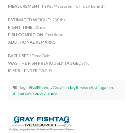
MEASUREMENT TYPE:
Measured TL (Total Length)
ESTIMATED WEIGHT:
200 lbs
FIGHT TIME:
30 min
FISH CONDITION:
Excellent
ADDITIONAL REMARKS:
BAIT USED:
Dead Bait
WAS THE FISH PREVIOUSLY TAGGED?
No
IF YES – ENTER TAG #:
Tags:
#BullShark
,
#GrayFishTagResearch
,
#Tagafish
,
#TherapyIvSportfishing