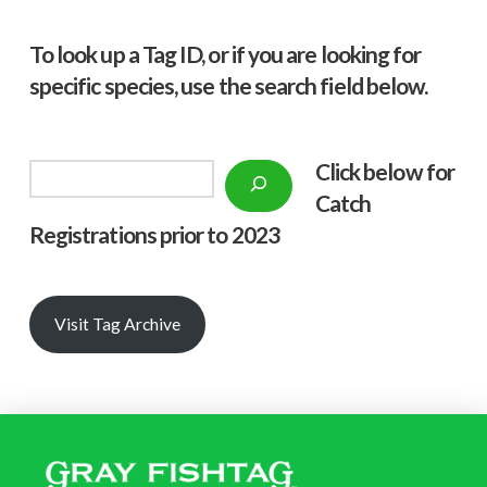
To look up a Tag ID, or if you are looking for
specific species, use the search field below.
Click below f
or
Search
Catch
Registrations prior to 2023
Visit Tag Archive