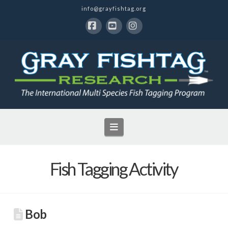
info@grayfishtag.org
Facebook
YouTube
Instagram
Navigation
Fish Tagging Activity
Bob