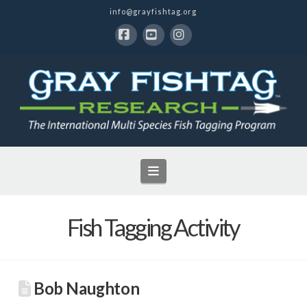
info@grayfishtag.org
Facebook
YouTube
Instagram
Navigation
Fish Tagging Activity
Bob Naughton