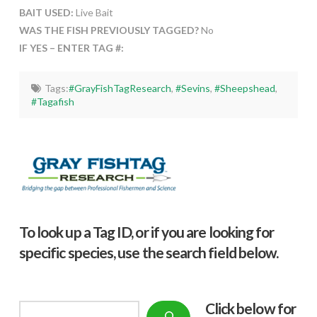
BAIT USED:
Live Bait
WAS THE FISH PREVIOUSLY TAGGED?
No
IF YES – ENTER TAG #:
Tags:
#GrayFishTagResearch
,
#Sevins
,
#Sheepshead
,
#Tagafish
To look up a Tag ID, or if you are looking for
specific species, use the search field below.
Click below f
or
Search