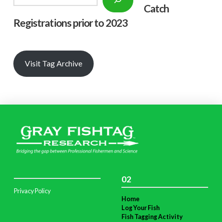
Catch
Registrations prior to 2023
Visit Tag Archive
02
Privacy Policy
Home
Log Your Fish
Fish Tagging Activity