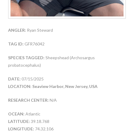
ANGLER:
Ryan Steward
TAG ID:
GFR76042
SPECIES TAGGED:
Sheepshead (Archosargus
probatocephalus)
DATE:
07/15/2025
LOCATION: Seaview Harbor, New Jersey, USA
RESEARCH CENTER:
N/A
OCEAN:
Atlantic
LATITUDE:
39.18.768
LONGITUDE:
74.32.106