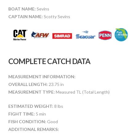
BOAT NAME:
Sevins
CAPTAIN NAME:
Scotty Sevins
COMPLETE CATCH DATA
MEASUREMENT INFORMATION:
OVERALL LENGTH:
23.75 in
MEASUREMENT TYPE:
Measured TL (Total Length)
ESTIMATED WEIGHT:
8 lbs
FIGHT TIME:
5 min
FISH CONDITION:
Good
ADDITIONAL REMARKS: