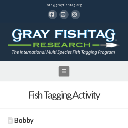
info@grayfishtag.org
Facebook
YouTube
Instagram
Navigation
Fish Tagging Activity
Bobby