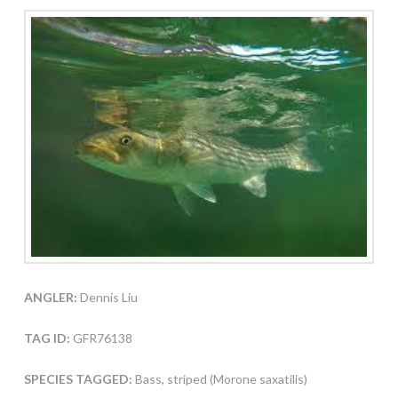
ANGLER:
Dennis Liu
TAG ID:
GFR76138
SPECIES TAGGED:
Bass, striped (Morone saxatilis)