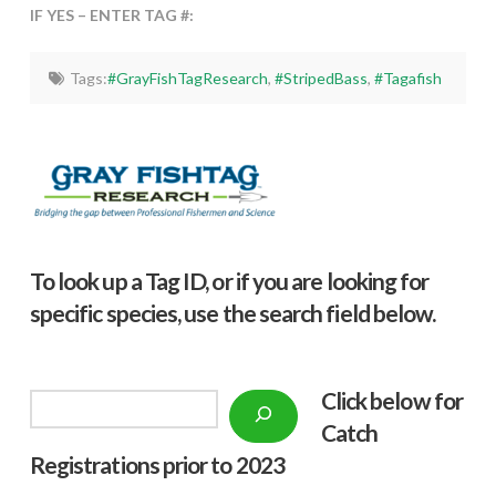
IF YES – ENTER TAG #:
Tags:
#GrayFishTagResearch
,
#StripedBass
,
#Tagafish
To look up a Tag ID, or if you are looking for
specific species, use the search field below.
Click below f
or
Search
Catch
Registrations prior to 2023