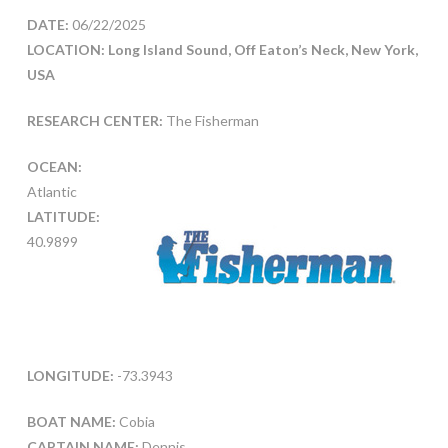
DATE:
06/22/2025
LOCATION: Long Island Sound, Off Eaton’s Neck, New York,
USA
RESEARCH CENTER:
The Fisherman
OCEAN:
Atlantic
LATITUDE:
40.9899
LONGITUDE:
-73.3943
BOAT NAME:
Cobia
CAPTAIN NAME:
Dennis