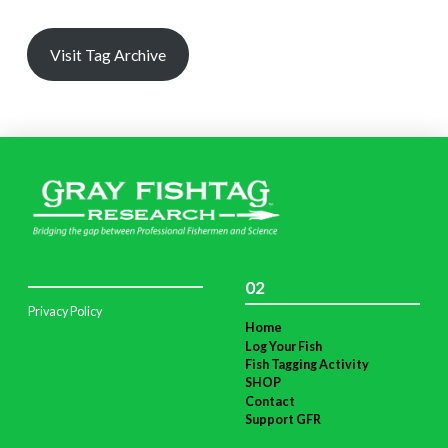
Visit Tag Archive
02
Privacy Policy
Home
Log Your Fish
Fish Tagging Activity
SHOP
Contact
Support GFR