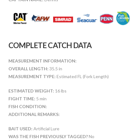
COMPLETE CATCH DATA
MEASUREMENT INFORMATION:
OVERALL LENGTH:
35.5 in
MEASUREMENT TYPE:
Estimated FL (Fork Length)
ESTIMATED WEIGHT:
16 lbs
FIGHT TIME:
5 min
FISH CONDITION:
ADDITIONAL REMARKS:
BAIT USED:
Artificial Lure
WAS THE FISH PREVIOUSLY TAGGED?
No