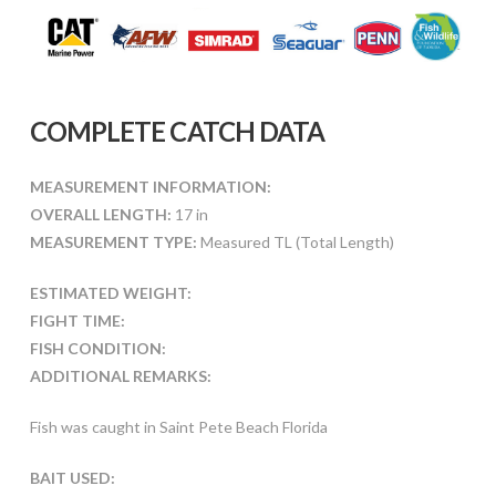
COMPLETE CATCH DATA
MEASUREMENT INFORMATION:
OVERALL LENGTH:
17 in
MEASUREMENT TYPE:
Measured TL (Total Length)
ESTIMATED WEIGHT:
FIGHT TIME:
FISH CONDITION:
ADDITIONAL REMARKS:
Fish was caught in Saint Pete Beach Florida
BAIT USED: