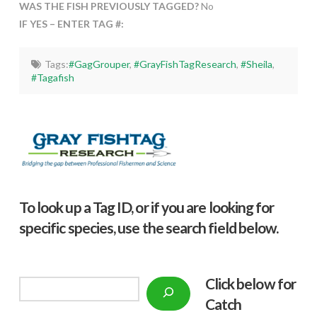
WAS THE FISH PREVIOUSLY TAGGED?
No
IF YES – ENTER TAG #:
Tags:
#GagGrouper
,
#GrayFishTagResearch
,
#Sheila
,
#Tagafish
To look up a Tag ID, or if you are looking for
specific species, use the search field below.
Click below f
or
Search
Catch