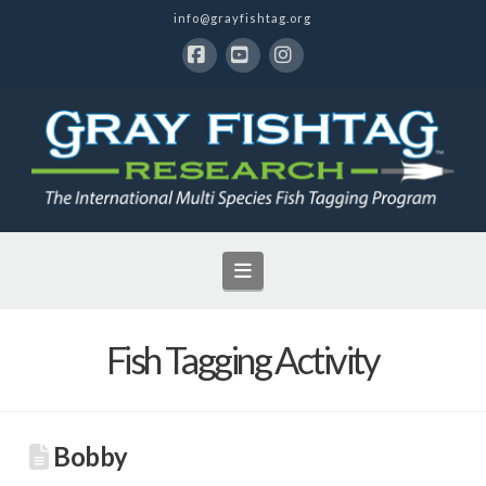
info@grayfishtag.org
Facebook
YouTube
Instagram
Navigation
Fish Tagging Activity
Bobby