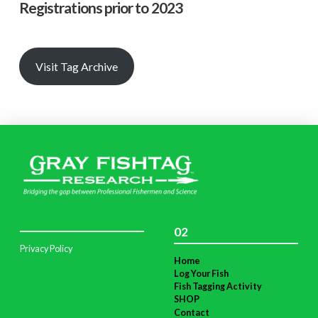
Registrations prior to 2023
Visit Tag Archive
02
Privacy Policy
Home
Log Your Fish
Fish Tagging Activity
SHOP
Contact