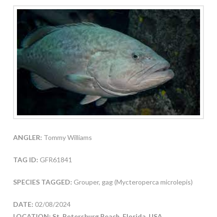
ANGLER:
Tommy Williams
TAG ID:
GFR61841
SPECIES TAGGED:
Grouper, gag (Mycteroperca microlepis)
DATE:
02/08/2024
LOCATION: St. Petersburg Beach, Florida, USA