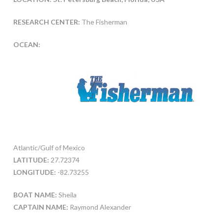
RESEARCH CENTER:
The Fisherman
OCEAN:
Atlantic/Gulf of Mexico
LATITUDE:
27.72374
LONGITUDE:
-82.73255
BOAT NAME:
Sheila
CAPTAIN NAME:
Raymond Alexander