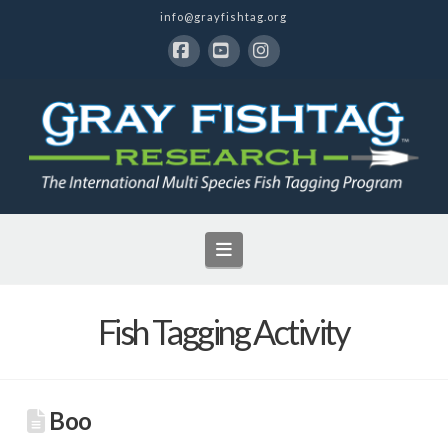
info@grayfishtag.org
Facebook
YouTube
Instagram
Navigation
Fish Tagging Activity
Boo