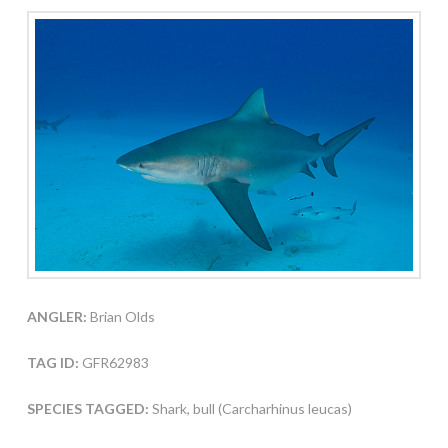
ANGLER:
Brian Olds
TAG ID:
GFR62983
SPECIES TAGGED:
Shark, bull (Carcharhinus leucas)