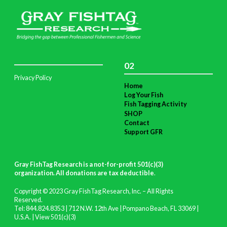
02
Privacy Policy
Home
Log Your Fish
Fish Tagging Activity
SHOP
Contact
Support GFR
Gray FishTag Research is a not-for-profit 501(c)(3)
organization. All donations are tax deductible
.
Copyright © 2023 Gray FishTag Research, Inc. – All Rights
Reserved.
Tel: 844.824.8353 | 712 N.W. 12th Ave | Pompano Beach, FL 33069 |
U.S.A. |
View 501(c)(3)