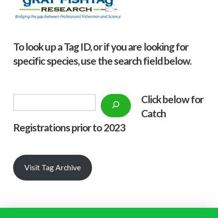
To look up a Tag ID, or if you are looking for
specific species, use the search field below.
Click below f
or
Search
Catch
Registrations prior to 2023
Visit Tag Archive