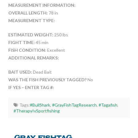
MEASUREMENT INFORMATION:
OVERALL LENGTH:
78 in
MEASUREMENT TYPE:
ESTIMATED WEIGHT:
250 lbs
FIGHT TIME:
45 min
FISH CONDITION:
Excellent
ADDITIONAL REMARKS:
BAIT USED:
Dead Bait
WAS THE FISH PREVIOUSLY TAGGED?
No
IF YES – ENTER TAG #:
Tags:
#BullShark
,
#GrayFishTagResearch
,
#Tagafish
,
#TherapyIvSportfishing