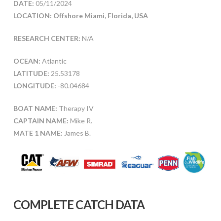
DATE:
05/11/2024
LOCATION: Offshore Miami, Florida, USA
RESEARCH CENTER:
N/A
OCEAN:
Atlantic
LATITUDE:
25.53178
LONGITUDE:
-80.04684
BOAT NAME:
Therapy IV
CAPTAIN NAME:
Mike R.
MATE 1 NAME:
James B.
COMPLETE CATCH DATA