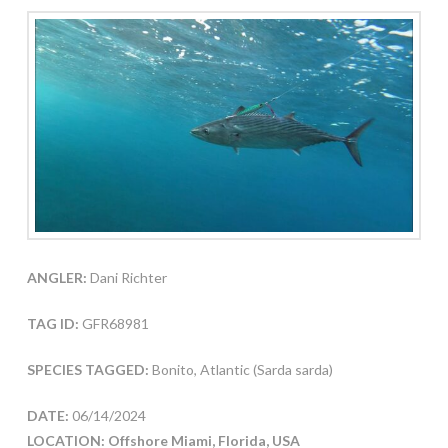
ANGLER:
Dani Richter
TAG ID:
GFR68981
SPECIES TAGGED:
Bonito, Atlantic (Sarda sarda)
DATE:
06/14/2024
LOCATION: Offshore Miami, Florida, USA