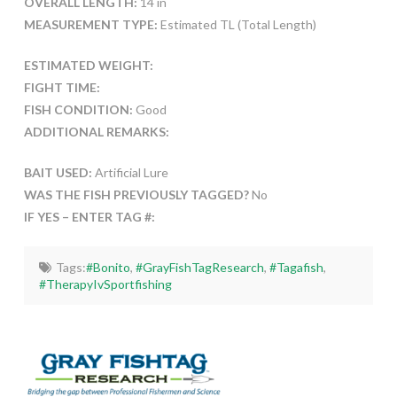
OVERALL LENGTH:
14 in
MEASUREMENT TYPE:
Estimated TL (Total Length)
ESTIMATED WEIGHT:
FIGHT TIME:
FISH CONDITION:
Good
ADDITIONAL REMARKS:
BAIT USED:
Artificial Lure
WAS THE FISH PREVIOUSLY TAGGED?
No
IF YES – ENTER TAG #:
Tags:
#Bonito
,
#GrayFishTagResearch
,
#Tagafish
,
#TherapyIvSportfishing