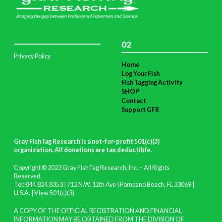
02
Privacy Policy
Home
Log Your Fish
Fish Tagging Activity
SHOP
Contact
Support GFR
Gray FishTag Research is a not-for-profit 501(c)(3)
organization. All donations are tax deductible
.
Copyright © 2023 Gray FishTag Research, Inc. – All Rights
Reserved.
Tel: 844.824.8353 | 712 N.W. 12th Ave | Pompano Beach, FL 33069 |
U.S.A. |
View 501(c)(3)
A COPY OF THE OFFICIAL REGISTRATION AND FINANCIAL
INFORMATION MAY BE OBTAINED FROM THE DIVISION OF