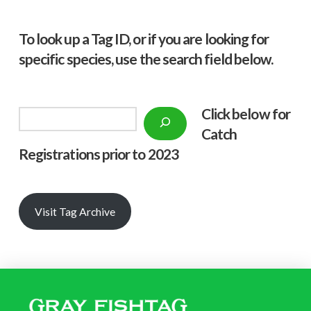
To look up a Tag ID, or if you are looking for
specific species, use the search field below.
Click below f
or
Search
Catch
Registrations prior to 2023
Visit Tag Archive