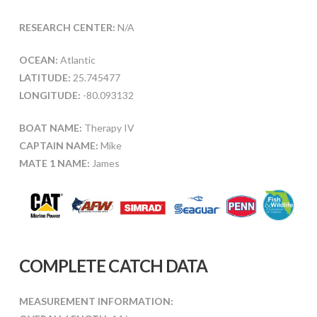
RESEARCH CENTER:
N/A
OCEAN:
Atlantic
LATITUDE:
25.745477
LONGITUDE:
-80.093132
BOAT NAME:
Therapy IV
CAPTAIN NAME:
Mike
MATE 1 NAME:
James
COMPLETE CATCH DATA
MEASUREMENT INFORMATION: