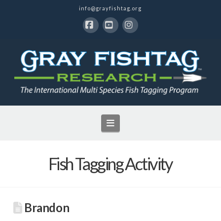
info@grayfishtag.org
Facebook
YouTube
Instagram
Navigation
Fish Tagging Activity
Brandon