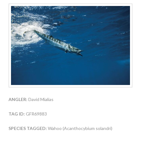
ANGLER:
David Mialias
TAG ID:
GFR69883
SPECIES TAGGED:
Wahoo (Acanthocybium solandri)