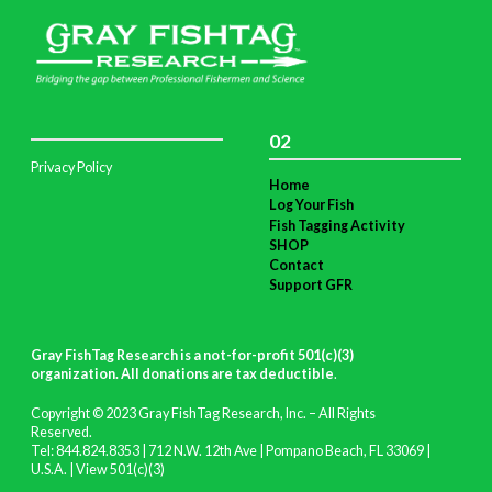
02
Privacy Policy
Home
Log Your Fish
Fish Tagging Activity
SHOP
Contact
Support GFR
Gray FishTag Research is a not-for-profit 501(c)(3)
organization. All donations are tax deductible
.
Copyright © 2023 Gray FishTag Research, Inc. – All Rights
Reserved.
Tel: 844.824.8353 | 712 N.W. 12th Ave | Pompano Beach, FL 33069 |
U.S.A. |
View 501(c)(3)