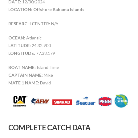
DATE:
12/30/2024
LOCATION: Offshore Bahama Islands
RESEARCH CENTER:
N/A
OCEAN:
Atlantic
LATITUDE:
24.32.900
LONGITUDE:
77.38.179
BOAT NAME:
Island Time
CAPTAIN NAME:
Mike
MATE 1 NAME:
David
COMPLETE CATCH DATA