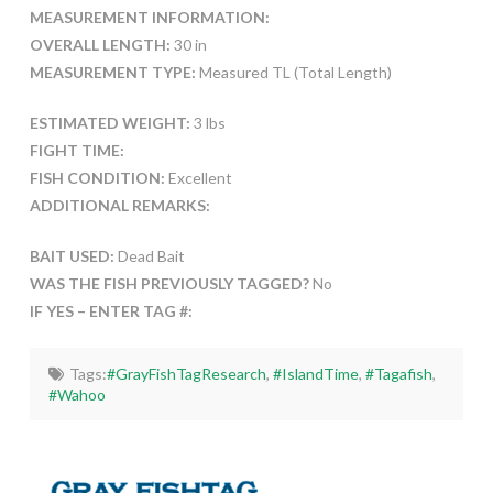
MEASUREMENT INFORMATION:
OVERALL LENGTH:
30 in
MEASUREMENT TYPE:
Measured TL (Total Length)
ESTIMATED WEIGHT:
3 lbs
FIGHT TIME:
FISH CONDITION:
Excellent
ADDITIONAL REMARKS:
BAIT USED:
Dead Bait
WAS THE FISH PREVIOUSLY TAGGED?
No
IF YES – ENTER TAG #:
Tags:
#GrayFishTagResearch
,
#IslandTime
,
#Tagafish
,
#Wahoo