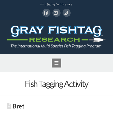
info@grayfishtag.org
Facebook
YouTube
Instagram
Navigation
Fish Tagging Activity
Bret