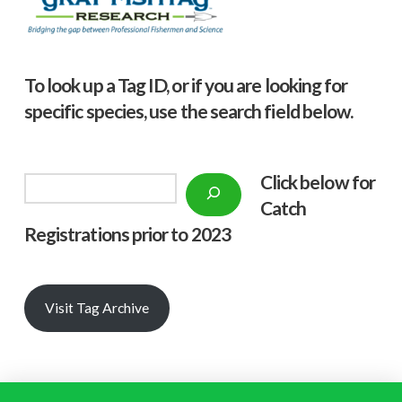
To look up a Tag ID, or if you are looking for
specific species, use the search field below.
Click below f
or
Search
Catch
Registrations prior to 2023
Visit Tag Archive