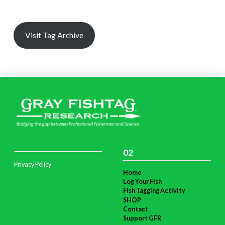
Visit Tag Archive
02
Privacy Policy
Home
Log Your Fish
Fish Tagging Activity
SHOP
Contact
Support GFR