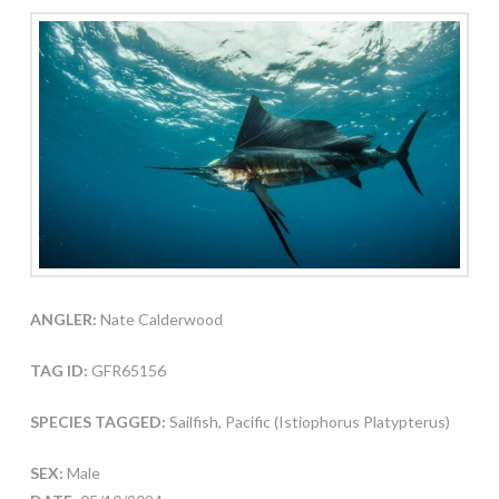
ANGLER:
Nate Calderwood
TAG ID:
GFR65156
SPECIES TAGGED:
Sailfish, Pacific (Istiophorus Platypterus)
SEX:
Male