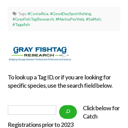
Tags:
#CostaRica
,
#GoodDaySportfishing
,
#GrayFishTagResearch
,
#MarinaPezVela
,
#Sailfish
,
#Tagafish
To look up a Tag ID, or if you are looking for
specific species, use the search field below.
Click below f
or
Search
Catch
Registrations prior to 2023