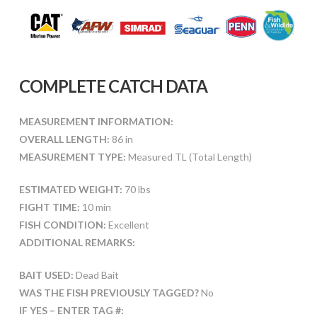
COMPLETE CATCH DATA
MEASUREMENT INFORMATION:
OVERALL LENGTH:
86 in
MEASUREMENT TYPE:
Measured TL (Total Length)
ESTIMATED WEIGHT:
70 lbs
FIGHT TIME:
10 min
FISH CONDITION:
Excellent
ADDITIONAL REMARKS:
BAIT USED:
Dead Bait
WAS THE FISH PREVIOUSLY TAGGED?
No
IF YES – ENTER TAG #: