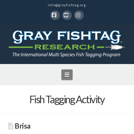
info@grayfishtag.org
Facebook
YouTube
Instagram
Navigation
Fish Tagging Activity
Brisa