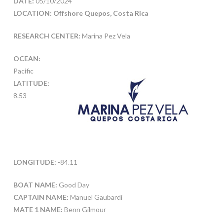
DATE:
05/10/2024
LOCATION: Offshore Quepos, Costa Rica
RESEARCH CENTER:
Marina Pez Vela
OCEAN:
Pacific
LATITUDE:
8.53
LONGITUDE:
-84.11
BOAT NAME:
Good Day
CAPTAIN NAME:
Manuel Gaubardi
MATE 1 NAME:
Benn Gilmour