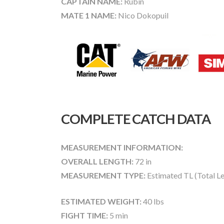
CAPTAIN NAME:
Rubin
MATE 1 NAME:
Nico Dokopuil
COMPLETE CATCH DATA
MEASUREMENT INFORMATION:
OVERALL LENGTH:
72 in
MEASUREMENT TYPE:
Estimated TL (Total L
ESTIMATED WEIGHT:
40 lbs
FIGHT TIME:
5 min