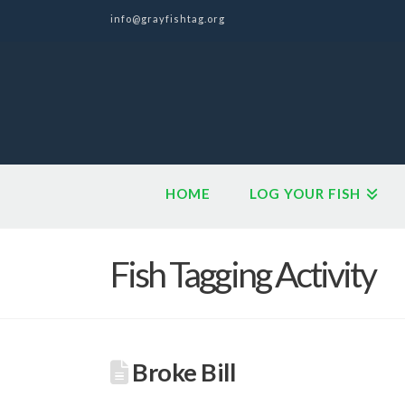
info@grayfishtag.org
HOME
LOG YOUR FISH
Fish Tagging Activity
Broke Bill