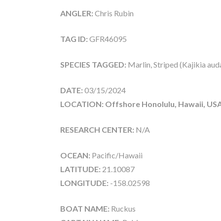
ANGLER:
Chris Rubin
TAG ID:
GFR46095
SPECIES TAGGED:
Marlin, Striped (Kajikia aud
DATE:
03/15/2024
LOCATION: Offshore Honolulu, Hawaii, US
RESEARCH CENTER:
N/A
OCEAN:
Pacific/Hawaii
LATITUDE:
21.10087
LONGITUDE:
-158.02598
BOAT NAME:
Ruckus