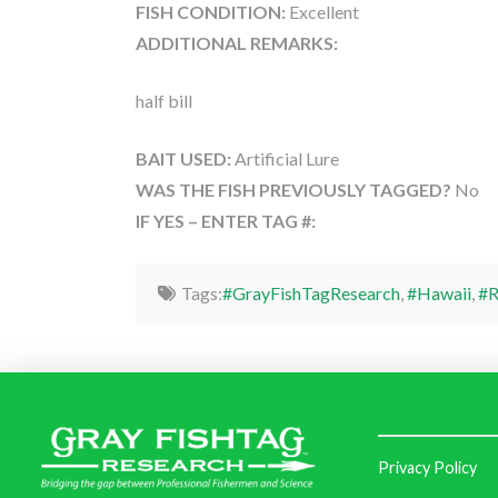
FISH CONDITION:
Excellent
ADDITIONAL REMARKS:
half bill
BAIT USED:
Artificial Lure
WAS THE FISH PREVIOUSLY TAGGED?
No
IF YES – ENTER TAG #:
Tags:
#GrayFishTagResearch
,
#Hawaii
,
#R
Privacy Policy