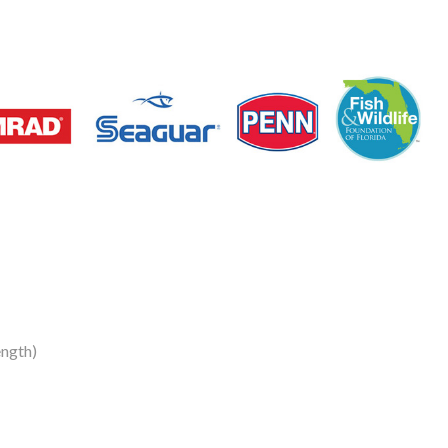
ength)