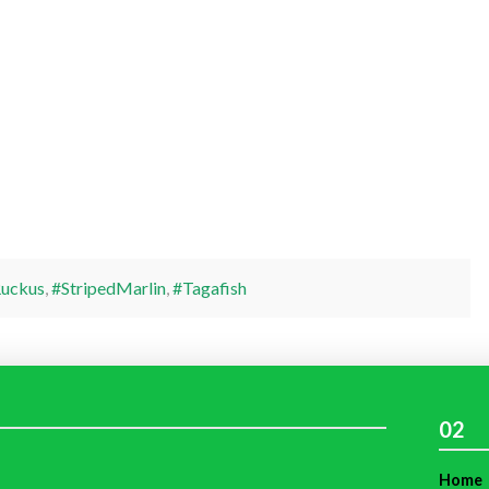
uckus
,
#StripedMarlin
,
#Tagafish
02
Home