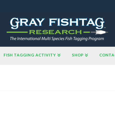
FISH TAGGING ACTIVITY
SHOP
CONTA