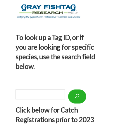
To look up a Tag ID, or if
you are looking for specific
species, use the search field
below.
Search
Click below f
or Catch
Registrations prior to 2023