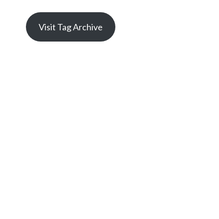
Visit Tag Archive