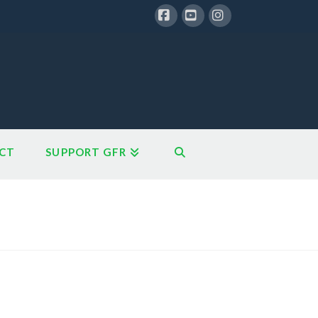
Facebook
YouTube
Instagram
CT
SUPPORT GFR