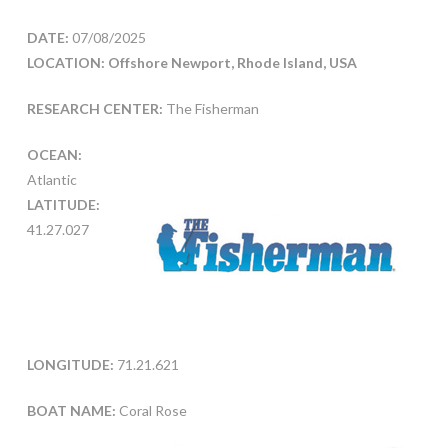
DATE:
07/08/2025
LOCATION: Offshore Newport, Rhode Island, USA
RESEARCH CENTER:
The Fisherman
OCEAN:
Atlantic
LATITUDE:
41.27.027
LONGITUDE:
71.21.621
BOAT NAME:
Coral Rose