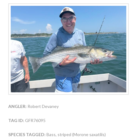
ANGLER:
Robert Devaney
TAG ID:
GFR76095
SPECIES TAGGED:
Bass, striped (Morone saxatilis)