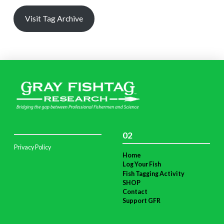
Visit Tag Archive
02
Privacy Policy
Home
Log Your Fish
Fish Tagging Activity
SHOP
Contact
Support GFR