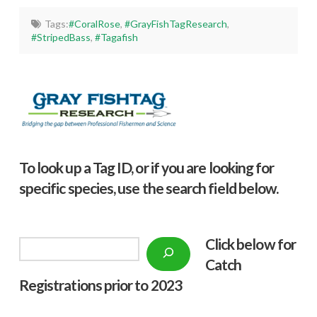
Tags:
#CoralRose
,
#GrayFishTagResearch
,
#StripedBass
,
#Tagafish
To look up a Tag ID, or if you are looking for
specific species, use the search field below.
Click below f
or
Search
Catch
Registrations prior to 2023