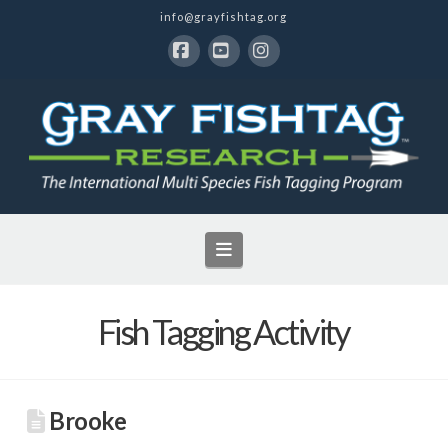
info@grayfishtag.org
Facebook
YouTube
Instagram
Navigation
Fish Tagging Activity
Brooke