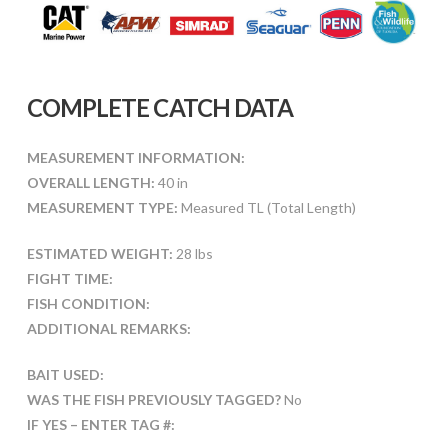
COMPLETE CATCH DATA
MEASUREMENT INFORMATION:
OVERALL LENGTH:
40 in
MEASUREMENT TYPE:
Measured TL (Total Length)
ESTIMATED WEIGHT:
28 lbs
FIGHT TIME:
FISH CONDITION:
ADDITIONAL REMARKS:
BAIT USED:
WAS THE FISH PREVIOUSLY TAGGED?
No
IF YES – ENTER TAG #: