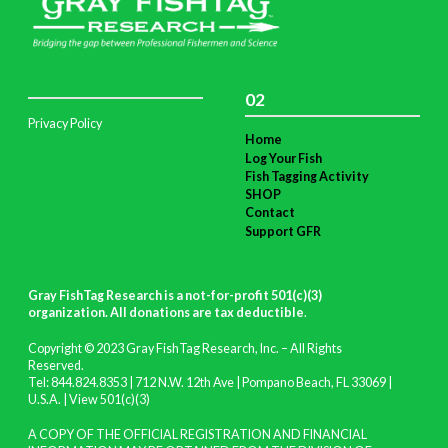
02
Privacy Policy
Home
Log Your Fish
Fish Tagging Activity
SHOP
Contact
Support GFR
Gray FishTag Research is a not-for-profit 501(c)(3)
organization. All donations are tax deductible
.
Copyright © 2023 Gray FishTag Research, Inc. – All Rights
Reserved.
Tel: 844.824.8353 | 712 N.W. 12th Ave | Pompano Beach, FL 33069 |
U.S.A. |
View 501(c)(3)
A COPY OF THE OFFICIAL REGISTRATION AND FINANCIAL