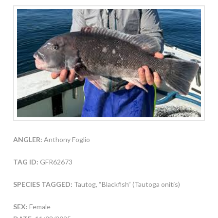
ANGLER:
Anthony Foglio
TAG ID:
GFR62673
SPECIES TAGGED:
Tautog, “Blackfish” (Tautoga onitis)
SEX:
Female