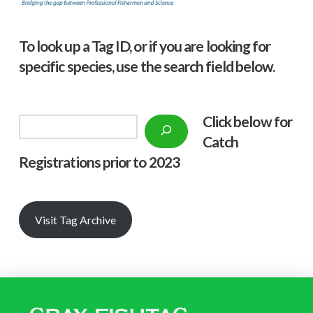
To look up a Tag ID, or if you are looking for
specific species, use the search field below.
Click below f
or
Search
Catch
Registrations prior to 2023
Visit Tag Archive