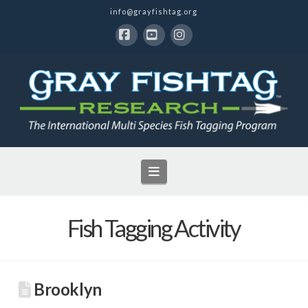
info@grayfishtag.org
Facebook
YouTube
Instagram
Navigation
Fish Tagging Activity
Brooklyn