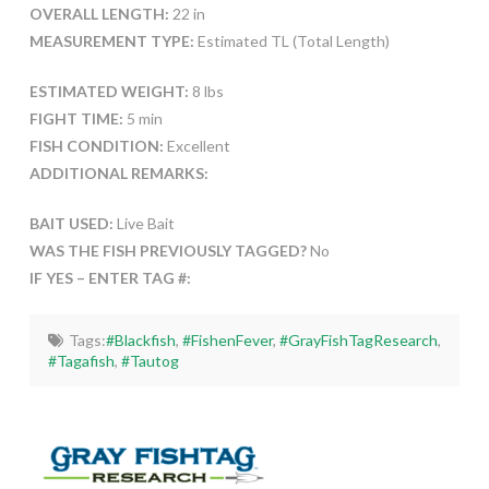
OVERALL LENGTH:
22 in
MEASUREMENT TYPE:
Estimated TL (Total Length)
ESTIMATED WEIGHT:
8 lbs
FIGHT TIME:
5 min
FISH CONDITION:
Excellent
ADDITIONAL REMARKS:
BAIT USED:
Live Bait
WAS THE FISH PREVIOUSLY TAGGED?
No
IF YES – ENTER TAG #:
Tags:
#Blackfish
,
#FishenFever
,
#GrayFishTagResearch
,
#Tagafish
,
#Tautog