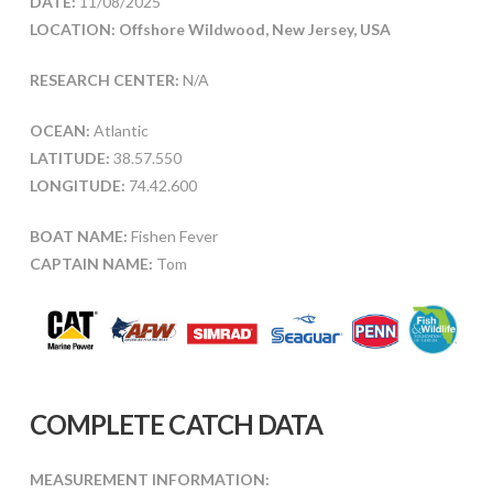
DATE:
11/08/2025
LOCATION: Offshore Wildwood, New Jersey, USA
RESEARCH CENTER:
N/A
OCEAN:
Atlantic
LATITUDE:
38.57.550
LONGITUDE:
74.42.600
BOAT NAME:
Fishen Fever
CAPTAIN NAME:
Tom
COMPLETE CATCH DATA
MEASUREMENT INFORMATION: