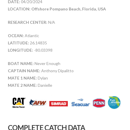
DATE:
04/20/2024
LOCATION: Offshore Pompano Beach, Florida, USA
RESEARCH CENTER:
N/A
OCEAN:
Atlantic
LATITUDE:
26.14835
LONGITUDE:
-80.03398
BOAT NAME:
Never Enough
CAPTAIN NAME:
Anthony Dipalitto
MATE 1 NAME:
Dylan
MATE 2 NAME:
Danielle
COMPLETE CATCH DATA