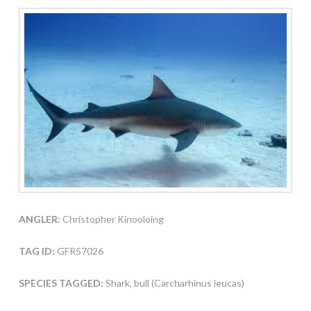
ANGLER:
Christopher Kinooloing
TAG ID:
GFR57026
SPECIES TAGGED:
Shark, bull (Carcharhinus leucas)