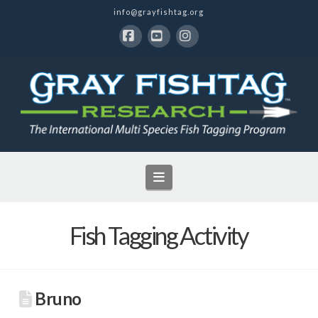
info@grayfishtag.org
Facebook
YouTube
Instagram
Navigation
Fish Tagging Activity
Bruno