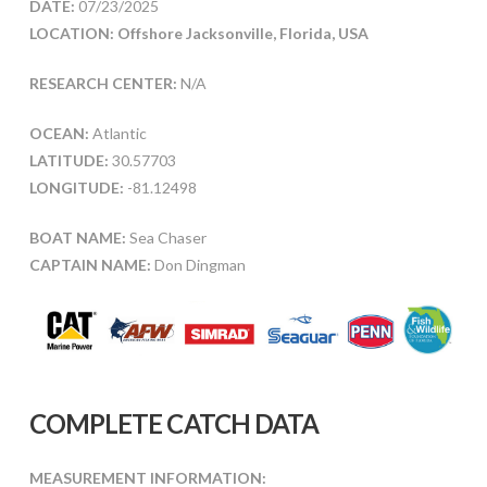
DATE:
07/23/2025
LOCATION: Offshore Jacksonville, Florida, USA
RESEARCH CENTER:
N/A
OCEAN:
Atlantic
LATITUDE:
30.57703
LONGITUDE:
-81.12498
BOAT NAME:
Sea Chaser
CAPTAIN NAME:
Don Dingman
COMPLETE CATCH DATA
MEASUREMENT INFORMATION: