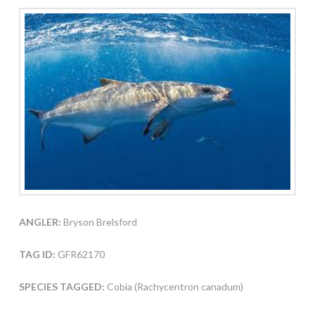
ANGLER:
Bryson Brelsford
TAG ID:
GFR62170
SPECIES TAGGED:
Cobia (Rachycentron canadum)