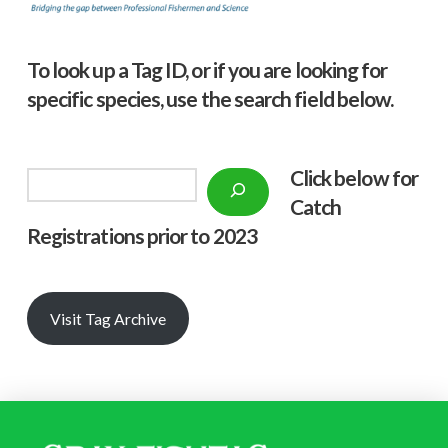
To look up a Tag ID, or if you are looking for
specific species, use the search field below.
Click below f
or
Search
Catch
Registrations prior to 2023
Visit Tag Archive