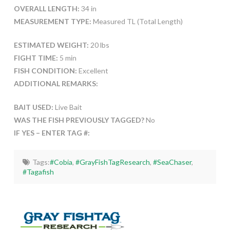
OVERALL LENGTH:
34 in
MEASUREMENT TYPE:
Measured TL (Total Length)
ESTIMATED WEIGHT:
20 lbs
FIGHT TIME:
5 min
FISH CONDITION:
Excellent
ADDITIONAL REMARKS:
BAIT USED:
Live Bait
WAS THE FISH PREVIOUSLY TAGGED?
No
IF YES – ENTER TAG #:
Tags:
#Cobia
,
#GrayFishTagResearch
,
#SeaChaser
,
#Tagafish