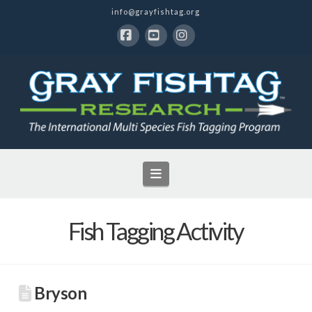
info@grayfishtag.org
Facebook
YouTube
Instagram
Navigation
Fish Tagging Activity
Bryson