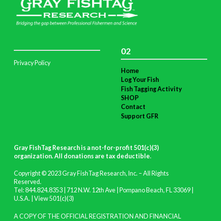
02
Privacy Policy
Home
Log Your Fish
Fish Tagging Activity
SHOP
Contact
Support GFR
Gray FishTag Research is a not-for-profit 501(c)(3)
organization. All donations are tax deductible
.
Copyright © 2023 Gray FishTag Research, Inc. – All Rights
Reserved.
Tel: 844.824.8353 | 712 N.W. 12th Ave | Pompano Beach, FL 33069 |
U.S.A. |
View 501(c)(3)
A COPY OF THE OFFICIAL REGISTRATION AND FINANCIAL