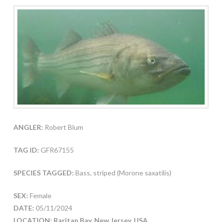
ANGLER:
Robert Blum
TAG ID:
GFR67155
SPECIES TAGGED:
Bass, striped (Morone saxatilis)
SEX:
Female
DATE:
05/11/2024
LOCATION: Raritan Bay, New Jersey, USA