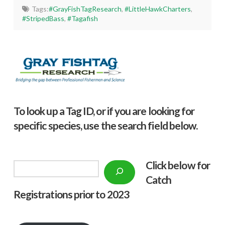
Tags:
#GrayFishTagResearch
,
#LittleHawkCharters
,
#StripedBass
,
#Tagafish
To look up a Tag ID, or if you are looking for
specific species, use the search field below.
Click below f
or
Search
Catch
Registrations prior to 2023