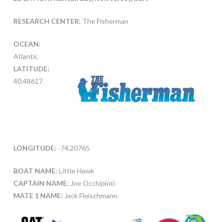
RESEARCH CENTER:
The Fisherman
OCEAN:
Atlantic
LATITUDE:
40.48617
LONGITUDE:
-74.20765
BOAT NAME:
Little Hawk
CAPTAIN NAME:
Joe Occhipinti
MATE 1 NAME:
Jack Fleischmann