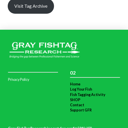
Visit Tag Archive
02
Privacy Policy
Home
Log Your Fish
Fish Tagging Activity
SHOP
Contact
Support GFR