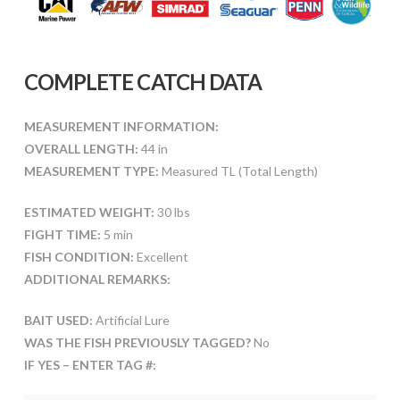
COMPLETE CATCH DATA
MEASUREMENT INFORMATION:
OVERALL LENGTH:
44 in
MEASUREMENT TYPE:
Measured TL (Total Length)
ESTIMATED WEIGHT:
30 lbs
FIGHT TIME:
5 min
FISH CONDITION:
Excellent
ADDITIONAL REMARKS:
BAIT USED:
Artificial Lure
WAS THE FISH PREVIOUSLY TAGGED?
No
IF YES – ENTER TAG #: