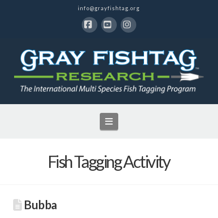
info@grayfishtag.org
Facebook
YouTube
Instagram
Navigation
Fish Tagging Activity
Bubba