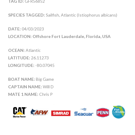
TAG ID:
GFR56852
SPECIES TAGGED:
Sailfish, Atlantic (Istiophorus albicans)
DATE:
04/03/2023
LOCATION: Offshore Fort Lauderdale, Florida, USA
OCEAN:
Atlantic
LATITUDE:
26.11273
LONGITUDE:
-80.07045
BOAT NAME:
Big Game
CAPTAIN NAME:
Will D
MATE 1 NAME:
Chris P