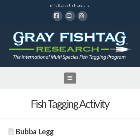
info@grayfishtag.org
Facebook
YouTube
Instagram
Navigation
Fish Tagging Activity
Bubba Legg