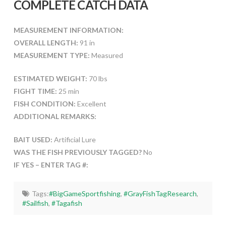
COMPLETE CATCH DATA
MEASUREMENT INFORMATION:
OVERALL LENGTH:
91 in
MEASUREMENT TYPE:
Measured
ESTIMATED WEIGHT:
70 lbs
FIGHT TIME:
25 min
FISH CONDITION:
Excellent
ADDITIONAL REMARKS:
BAIT USED:
Artificial Lure
WAS THE FISH PREVIOUSLY TAGGED?
No
IF YES – ENTER TAG #:
Tags:
#BigGameSportfishing
,
#GrayFishTagResearch
,
#Sailfish
,
#Tagafish