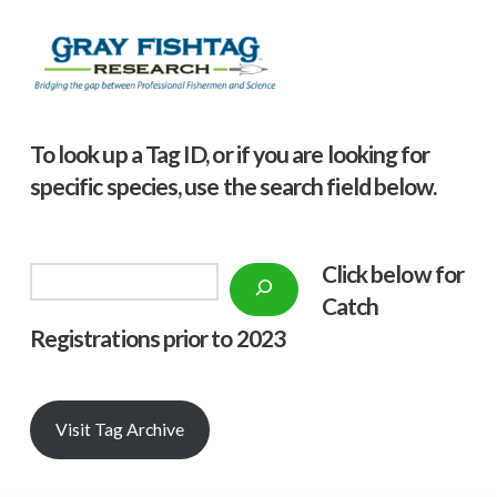
To look up a Tag ID, or if you are looking for
specific species, use the search field below.
Click below f
or
Search
Catch
Registrations prior to 2023
Visit Tag Archive