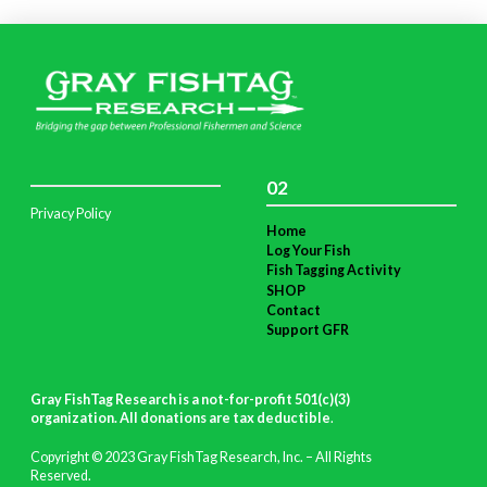
02
Privacy Policy
Home
Log Your Fish
Fish Tagging Activity
SHOP
Contact
Support GFR
Gray FishTag Research is a not-for-profit 501(c)(3)
organization. All donations are tax deductible
.
Copyright © 2023 Gray FishTag Research, Inc. – All Rights
Reserved.