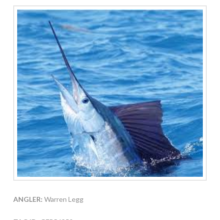
ANGLER:
Warren Legg