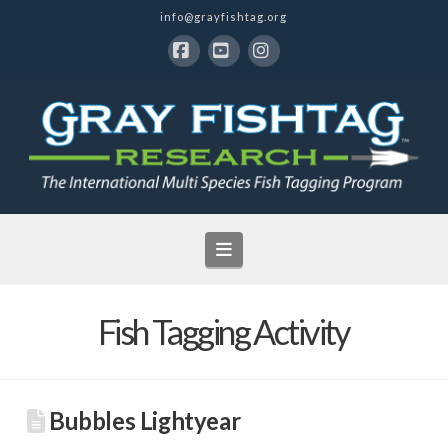
info@grayfishtag.org
Facebook
YouTube
Instagram
Navigation
Fish Tagging Activity
Bubbles Lightyear