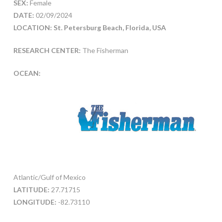
SEX:
Female
DATE:
02/09/2024
LOCATION: St. Petersburg Beach, Florida, USA
RESEARCH CENTER:
The Fisherman
OCEAN:
Atlantic/Gulf of Mexico
LATITUDE:
27.71715
LONGITUDE:
-82.73110