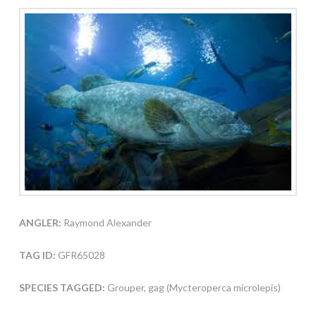
ANGLER:
Raymond Alexander
TAG ID:
GFR65028
SPECIES TAGGED:
Grouper, gag (Mycteroperca microlepis)