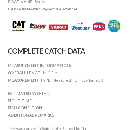
BOAT NAME:
Sheila
CAPTAIN NAME:
Raymond Alexander
COMPLETE CATCH DATA
MEASUREMENT INFORMATION:
OVERALL LENGTH:
12.5 in
MEASUREMENT TYPE:
Measured TL (Total Length)
ESTIMATED WEIGHT:
FIGHT TIME:
FISH CONDITION:
ADDITIONAL REMARKS:
Fish was caught in Saint Pete Beach Florida