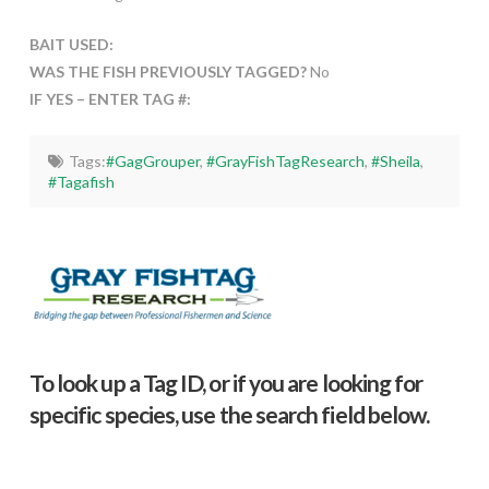
BAIT USED:
WAS THE FISH PREVIOUSLY TAGGED?
No
IF YES – ENTER TAG #:
Tags:
#GagGrouper
,
#GrayFishTagResearch
,
#Sheila
,
#Tagafish
To look up a Tag ID, or if you are looking for
specific species, use the search field below.