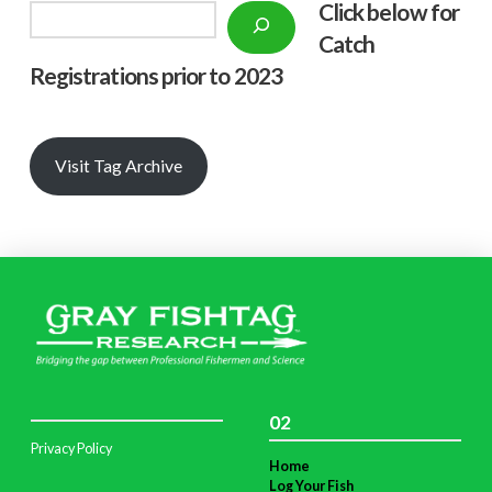
Click below f
or
Search
Catch
Registrations prior to 2023
Visit Tag Archive
02
Privacy Policy
Home
Log Your Fish