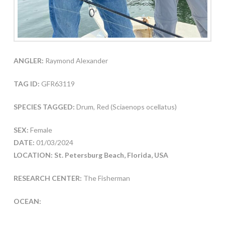
ANGLER:
Raymond Alexander
TAG ID:
GFR63119
SPECIES TAGGED:
Drum, Red (Sciaenops ocellatus)
SEX:
Female
DATE:
01/03/2024
LOCATION: St. Petersburg Beach, Florida, USA
RESEARCH CENTER:
The Fisherman
OCEAN: