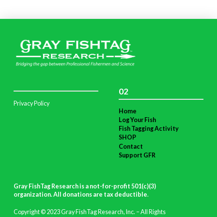
02
Privacy Policy
Home
Log Your Fish
Fish Tagging Activity
SHOP
Contact
Support GFR
Gray FishTag Research is a not-for-profit 501(c)(3)
organization. All donations are tax deductible
.
Copyright © 2023 Gray FishTag Research, Inc. – All Rights