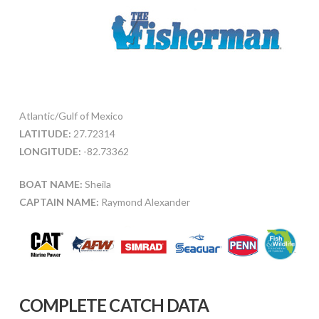
Atlantic/Gulf of Mexico
LATITUDE:
27.72314
LONGITUDE:
-82.73362
BOAT NAME:
Sheila
CAPTAIN NAME:
Raymond Alexander
COMPLETE CATCH DATA