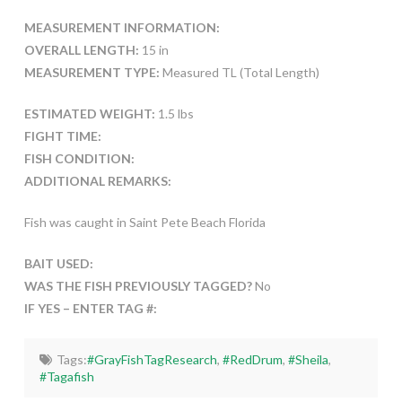
MEASUREMENT INFORMATION:
OVERALL LENGTH:
15 in
MEASUREMENT TYPE:
Measured TL (Total Length)
ESTIMATED WEIGHT:
1.5 lbs
FIGHT TIME:
FISH CONDITION:
ADDITIONAL REMARKS:
Fish was caught in Saint Pete Beach Florida
BAIT USED:
WAS THE FISH PREVIOUSLY TAGGED?
No
IF YES – ENTER TAG #:
Tags:
#GrayFishTagResearch
,
#RedDrum
,
#Sheila
,
#Tagafish