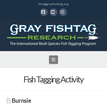
info@grayfishtag.org
Facebook
YouTube
Instagram
Navigation
Fish Tagging Activity
Burnsie