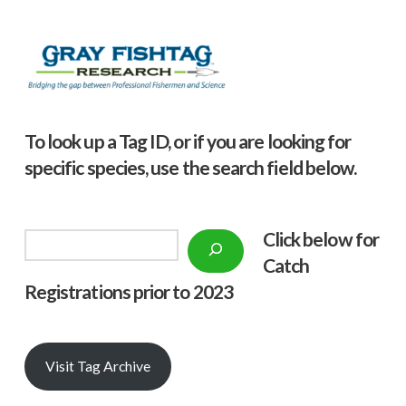
To look up a Tag ID, or if you are looking for
specific species, use the search field below.
Click below f
or
Search
Catch
Registrations prior to 2023
Visit Tag Archive