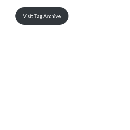
Visit Tag Archive