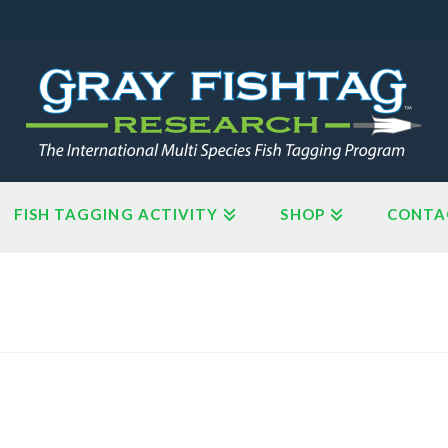
FISH TAGGING ACTIVITY
SHOP
CONTA