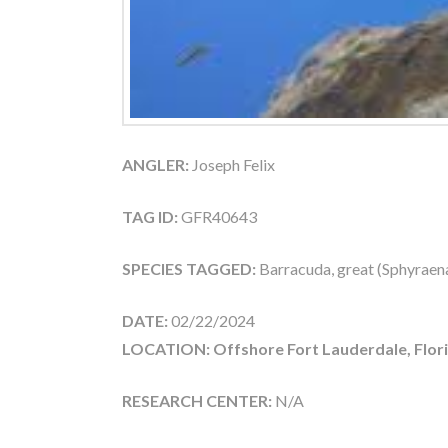
ANGLER:
Joseph Felix
TAG ID:
GFR40643
SPECIES TAGGED:
Barracuda, great (Sphyraen
DATE:
02/22/2024
LOCATION: Offshore Fort Lauderdale, Flor
RESEARCH CENTER:
N/A