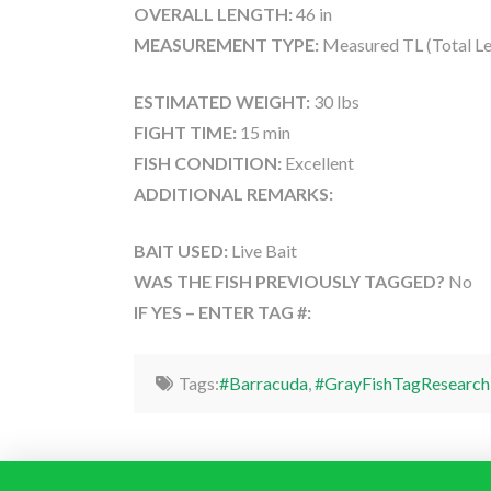
OVERALL LENGTH:
46 in
MEASUREMENT TYPE:
Measured TL (Total Le
ESTIMATED WEIGHT:
30 lbs
FIGHT TIME:
15 min
FISH CONDITION:
Excellent
ADDITIONAL REMARKS:
BAIT USED:
Live Bait
WAS THE FISH PREVIOUSLY TAGGED?
No
IF YES – ENTER TAG #:
Tags:
#Barracuda
,
#GrayFishTagResearch