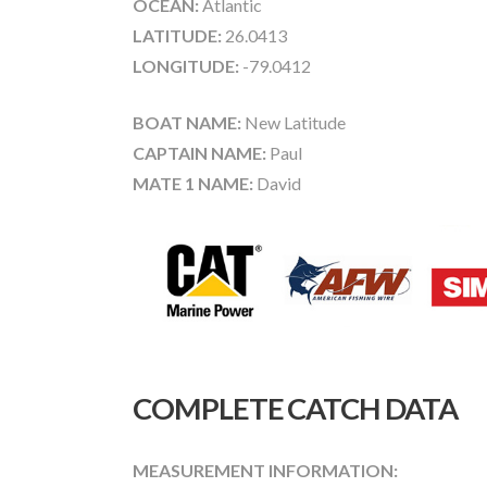
OCEAN:
Atlantic
LATITUDE:
26.0413
LONGITUDE:
-79.0412
BOAT NAME:
New Latitude
CAPTAIN NAME:
Paul
MATE 1 NAME:
David
COMPLETE CATCH DATA
MEASUREMENT INFORMATION: