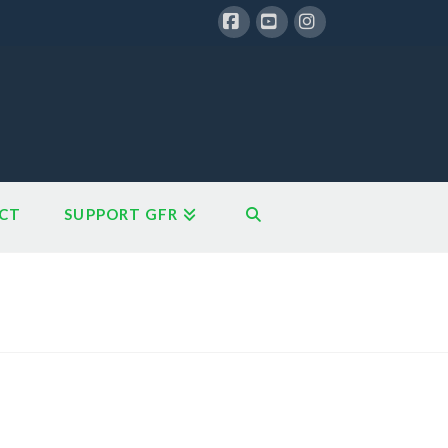
Facebook
YouTube
Instagram
CT
SUPPORT GFR