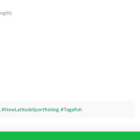
ngth)
,
#NewLatitudeSportfishing
,
#Tagafish