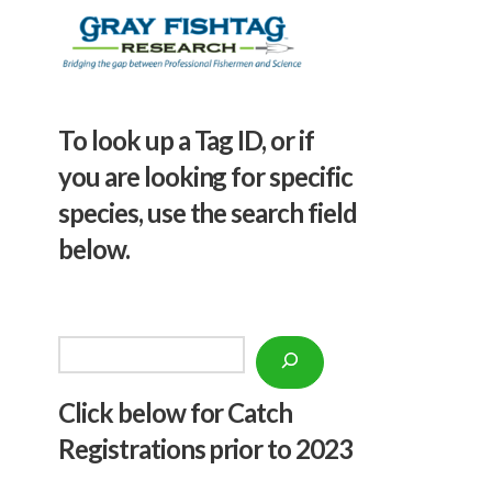
To look up a Tag ID, or if
you are looking for specific
species, use the search field
below.
Search
Click below f
or Catch
Registrations prior to 2023