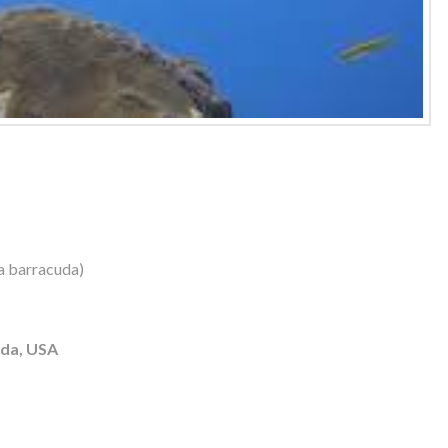
a barracuda)
ida, USA