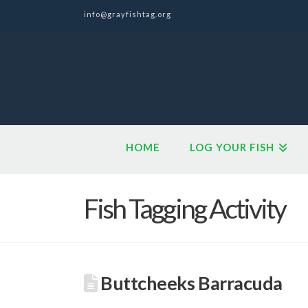
info@grayfishtag.org
HOME
LOG YOUR FISH
Fish Tagging Activity
Buttcheeks Barracuda