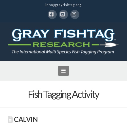
info@grayfishtag.org
Facebook
YouTube
Instagram
Navigation
Fish Tagging Activity
CALVIN