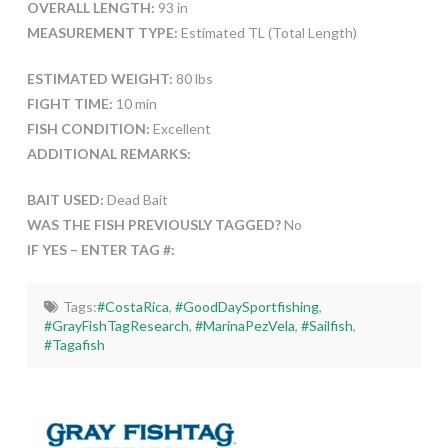
OVERALL LENGTH:
93 in
MEASUREMENT TYPE:
Estimated TL (Total Length)
ESTIMATED WEIGHT:
80 lbs
FIGHT TIME:
10 min
FISH CONDITION:
Excellent
ADDITIONAL REMARKS:
BAIT USED:
Dead Bait
WAS THE FISH PREVIOUSLY TAGGED?
No
IF YES – ENTER TAG #:
Tags:
#CostaRica
,
#GoodDaySportfishing
,
#GrayFishTagResearch
,
#MarinaPezVela
,
#Sailfish
,
#Tagafish