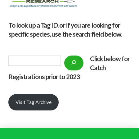
To look up a Tag ID, or if you are looking for
specific species, use the search field below.
Click below f
or
Search
Catch
Registrations prior to 2023
Visit Tag Archive