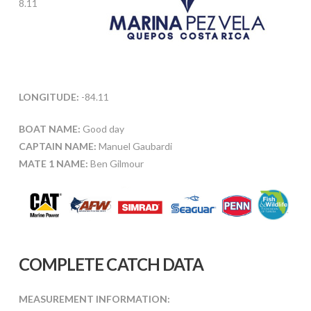
8.11
LONGITUDE:
-84.11
BOAT NAME:
Good day
CAPTAIN NAME:
Manuel Gaubardi
MATE 1 NAME:
Ben Gilmour
COMPLETE CATCH DATA
MEASUREMENT INFORMATION: