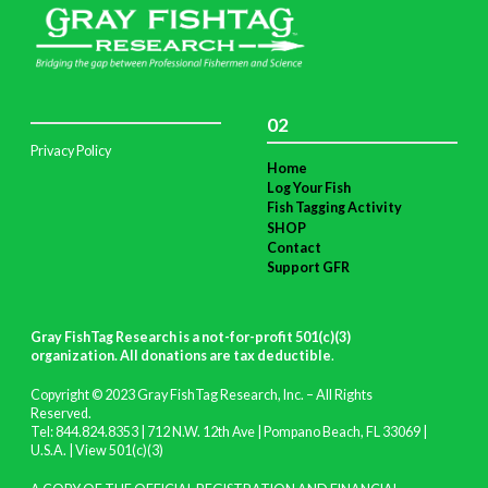
02
Privacy Policy
Home
Log Your Fish
Fish Tagging Activity
SHOP
Contact
Support GFR
Gray FishTag Research is a not-for-profit 501(c)(3)
organization. All donations are tax deductible
.
Copyright © 2023 Gray FishTag Research, Inc. – All Rights
Reserved.
Tel: 844.824.8353 | 712 N.W. 12th Ave | Pompano Beach, FL 33069 |
U.S.A. |
View 501(c)(3)