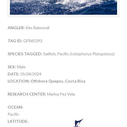
ANGLER:
Kim Raimondi
TAG ID:
GFR65393
SPECIES TAGGED:
Sailfish, Pacific (Istiophorus Platypterus)
SEX:
Male
DATE:
05/04/2024
LOCATION: Offshore Quepos, Costa Rica
RESEARCH CENTER:
Marina Pez Vela
OCEAN:
Pacific
LATITUDE: