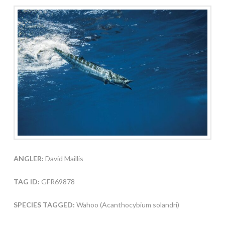
ANGLER:
David Maillis
TAG ID:
GFR69878
SPECIES TAGGED:
Wahoo (Acanthocybium solandri)