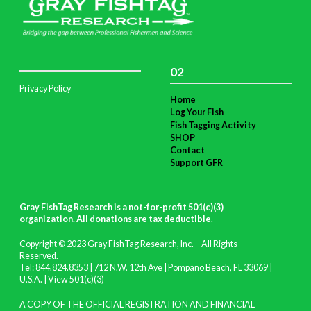
02
Privacy Policy
Home
Log Your Fish
Fish Tagging Activity
SHOP
Contact
Support GFR
Gray FishTag Research is a not-for-profit 501(c)(3)
organization. All donations are tax deductible
.
Copyright © 2023 Gray FishTag Research, Inc. – All Rights
Reserved.
Tel: 844.824.8353 | 712 N.W. 12th Ave | Pompano Beach, FL 33069 |
U.S.A. |
View 501(c)(3)
A COPY OF THE OFFICIAL REGISTRATION AND FINANCIAL