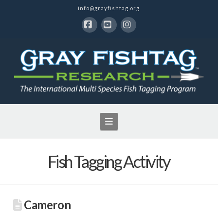
info@grayfishtag.org
Facebook
YouTube
Instagram
Navigation
Fish Tagging Activity
Cameron