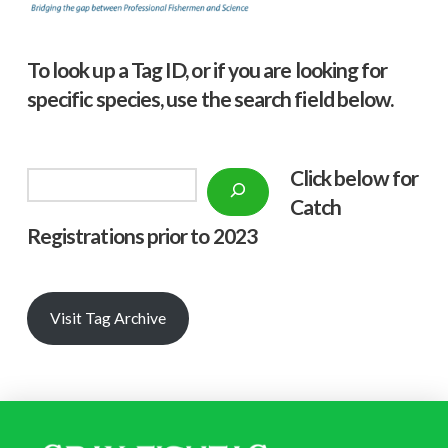
To look up a Tag ID, or if you are looking for
specific species, use the search field below.
Click below f
or
Search
Catch
Registrations prior to 2023
Visit Tag Archive