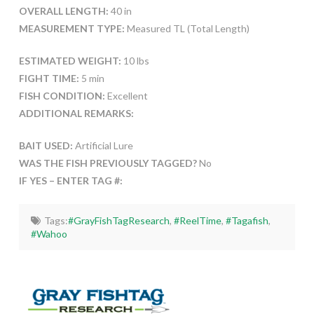
OVERALL LENGTH:
40 in
MEASUREMENT TYPE:
Measured TL (Total Length)
ESTIMATED WEIGHT:
10 lbs
FIGHT TIME:
5 min
FISH CONDITION:
Excellent
ADDITIONAL REMARKS:
BAIT USED:
Artificial Lure
WAS THE FISH PREVIOUSLY TAGGED?
No
IF YES – ENTER TAG #:
Tags:
#GrayFishTagResearch
,
#ReelTime
,
#Tagafish
,
#Wahoo