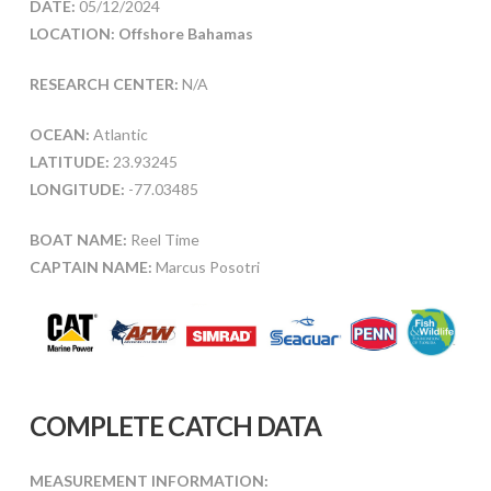
DATE:
05/12/2024
LOCATION: Offshore Bahamas
RESEARCH CENTER:
N/A
OCEAN:
Atlantic
LATITUDE:
23.93245
LONGITUDE:
-77.03485
BOAT NAME:
Reel Time
CAPTAIN NAME:
Marcus Posotri
COMPLETE CATCH DATA
MEASUREMENT INFORMATION: