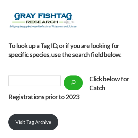
To look up a Tag ID, or if you are looking for
specific species, use the search field below.
Click below f
or
Search
Catch
Registrations prior to 2023
Visit Tag Archive