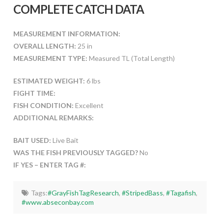
COMPLETE CATCH DATA
MEASUREMENT INFORMATION:
OVERALL LENGTH:
25 in
MEASUREMENT TYPE:
Measured TL (Total Length)
ESTIMATED WEIGHT:
6 lbs
FIGHT TIME:
FISH CONDITION:
Excellent
ADDITIONAL REMARKS:
BAIT USED:
Live Bait
WAS THE FISH PREVIOUSLY TAGGED?
No
IF YES – ENTER TAG #:
Tags:
#GrayFishTagResearch
,
#StripedBass
,
#Tagafish
,
#www.abseconbay.com