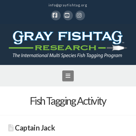
info@grayfishtag.org
Facebook
YouTube
Instagram
Navigation
Fish Tagging Activity
Captain Jack