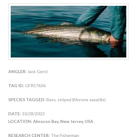
ANGLER:
Jack Gerst
TAG ID:
GFR57636
SPECIES TAGGED:
Bass, striped (Morone saxatilis)
DATE:
10/28/2023
LOCATION: Absecon Bay, New Jersey, USA
RESEARCH CENTER:
The Fisherman