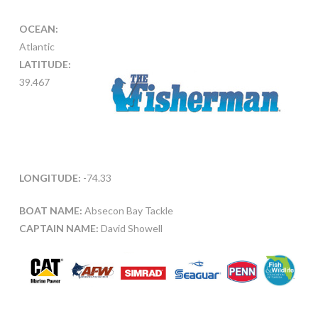
OCEAN:
Atlantic
LATITUDE:
39.467
LONGITUDE:
-74.33
BOAT NAME:
Absecon Bay Tackle
CAPTAIN NAME:
David Showell