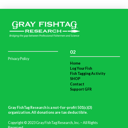
02
Privacy Policy
Home
Log Your Fish
Fish Tagging Activity
SHOP
Contact
Support GFR
Gray FishTag Research is a not-for-profit 501(c)(3)
organization. All donations are tax deductible
.
Copyright © 2023 Gray FishTag Research, Inc. – All Rights
Reserved.