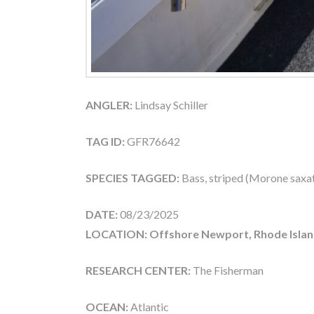
ANGLER:
Lindsay Schiller
TAG ID:
GFR76642
SPECIES TAGGED:
Bass, striped (Morone saxati
DATE:
08/23/2025
LOCATION: Offshore Newport, Rhode Islan
RESEARCH CENTER:
The Fisherman
OCEAN:
Atlantic