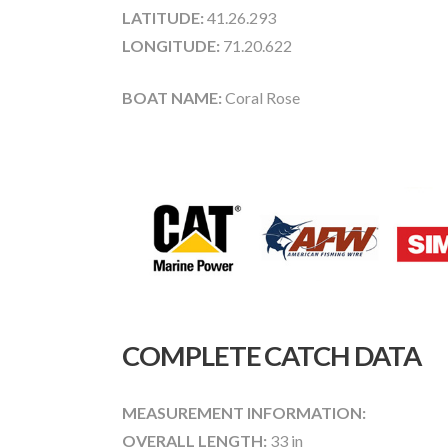
LATITUDE:
41.26.293
LONGITUDE:
71.20.622
BOAT NAME:
Coral Rose
COMPLETE CATCH DATA
MEASUREMENT INFORMATION:
OVERALL LENGTH:
33 in