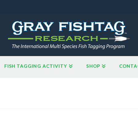
FISH TAGGING ACTIVITY
SHOP
CONTA