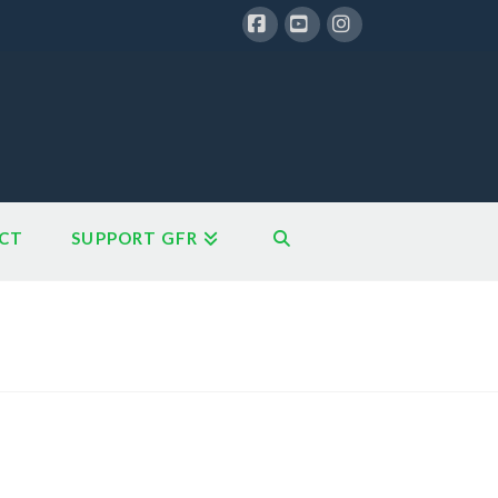
Facebook
YouTube
Instagram
CT
SUPPORT GFR