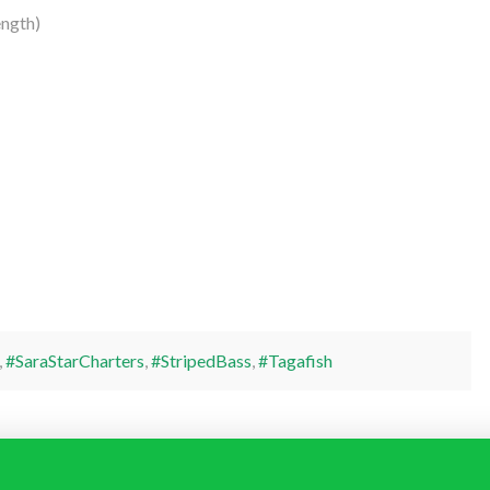
ngth)
,
#SaraStarCharters
,
#StripedBass
,
#Tagafish