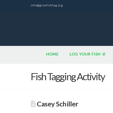
info@grayfishtag.org
HOME
LOG YOUR FISH
Fish Tagging Activity
Casey Schiller