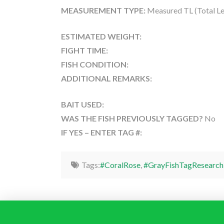
MEASUREMENT TYPE:
Measured TL (Total Le
ESTIMATED WEIGHT:
FIGHT TIME:
FISH CONDITION:
ADDITIONAL REMARKS:
BAIT USED:
WAS THE FISH PREVIOUSLY TAGGED?
No
IF YES – ENTER TAG #:
Tags:
#CoralRose
,
#GrayFishTagResearch