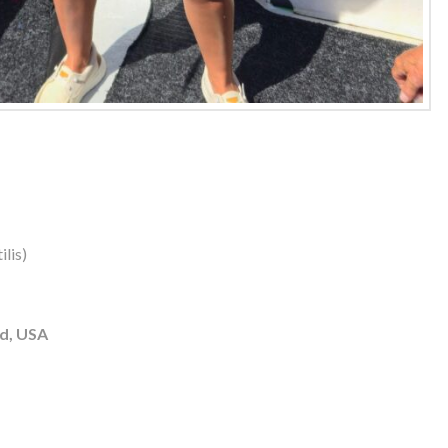
lis)
d, USA