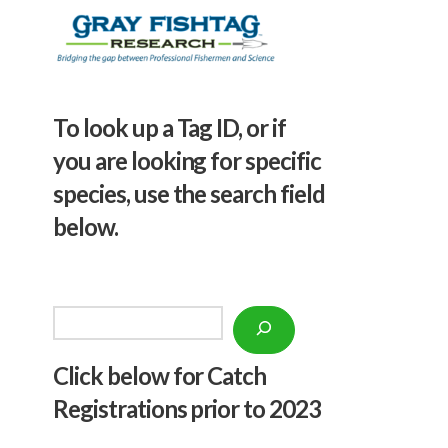
To look up a Tag ID, or if
you are looking for specific
species, use the search field
below.
Search
Click below f
or Catch
Registrations prior to 2023