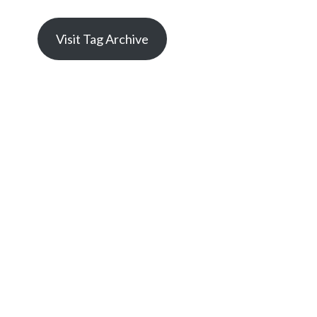
Visit Tag Archive