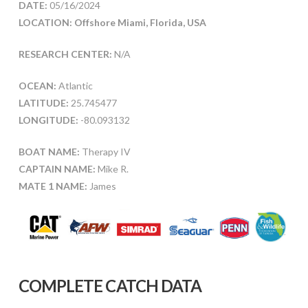
DATE:
05/16/2024
LOCATION: Offshore Miami, Florida, USA
RESEARCH CENTER:
N/A
OCEAN:
Atlantic
LATITUDE:
25.745477
LONGITUDE:
-80.093132
BOAT NAME:
Therapy IV
CAPTAIN NAME:
Mike R.
MATE 1 NAME:
James
COMPLETE CATCH DATA