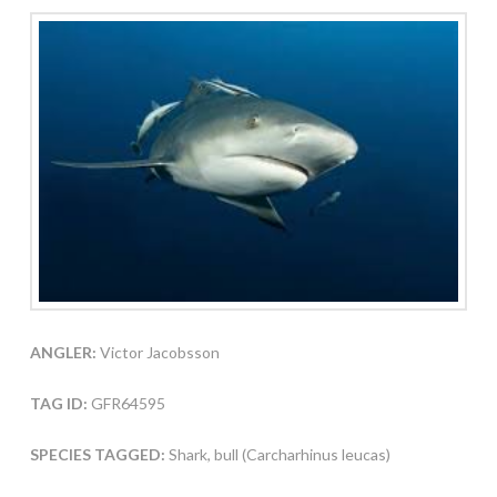
ANGLER:
Victor Jacobsson
TAG ID:
GFR64595
SPECIES TAGGED:
Shark, bull (Carcharhinus leucas)