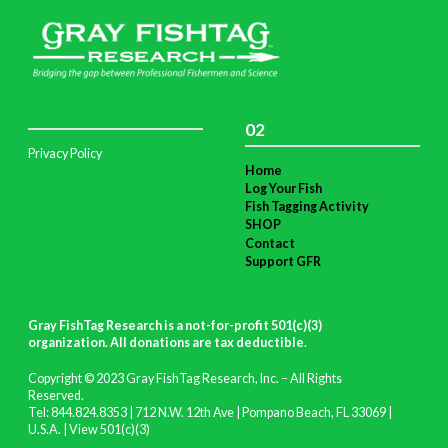
02
Privacy Policy
Home
Log Your Fish
Fish Tagging Activity
SHOP
Contact
Support GFR
Gray FishTag Research is a not-for-profit 501(c)(3)
organization. All donations are tax deductible
.
Copyright © 2023 Gray FishTag Research, Inc. – All Rights
Reserved.
Tel: 844.824.8353 | 712 N.W. 12th Ave | Pompano Beach, FL 33069 |
U.S.A. |
View 501(c)(3)