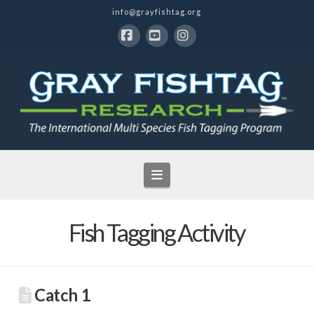
info@grayfishtag.org
Facebook
YouTube
Instagram
Navigation
Fish Tagging Activity
Catch 1