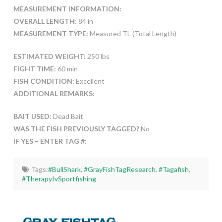
MEASUREMENT INFORMATION:
OVERALL LENGTH:
84 in
MEASUREMENT TYPE:
Measured TL (Total Length)
ESTIMATED WEIGHT:
250 lbs
FIGHT TIME:
60 min
FISH CONDITION:
Excellent
ADDITIONAL REMARKS:
BAIT USED:
Dead Bait
WAS THE FISH PREVIOUSLY TAGGED?
No
IF YES – ENTER TAG #:
Tags:
#BullShark
,
#GrayFishTagResearch
,
#Tagafish
,
#TherapyIvSportfishing