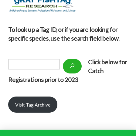
To look up a Tag ID, or if you are looking for
specific species, use the search field below.
Click below f
or
Search
Catch
Registrations prior to 2023
Visit Tag Archive