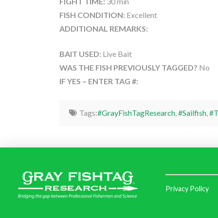
FIGHT TIME:
30 min
FISH CONDITION:
Excellent
ADDITIONAL REMARKS:
BAIT USED:
Live Bait
WAS THE FISH PREVIOUSLY TAGGED?
No
IF YES – ENTER TAG #:
Tags:
#GrayFishTagResearch
,
#Sailfish
,
#T
Privacy Policy