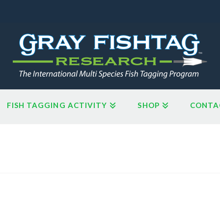
FISH TAGGING ACTIVITY
SHOP
CONTA