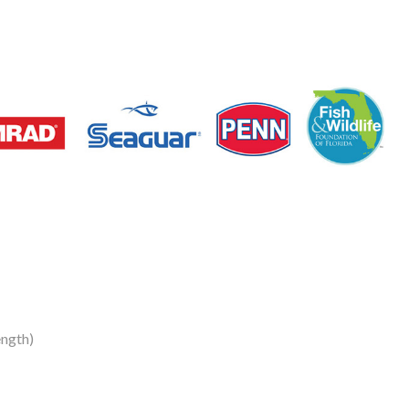
ngth)