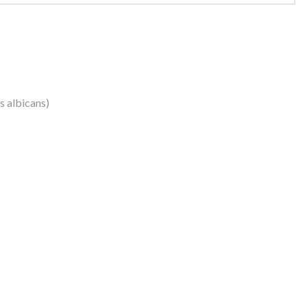
us albicans)