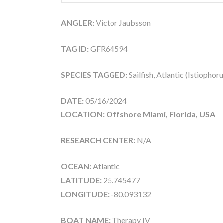
ANGLER:
Victor Jaubsson
TAG ID:
GFR64594
SPECIES TAGGED:
Sailfish, Atlantic (Istiophor
DATE:
05/16/2024
LOCATION: Offshore Miami, Florida, USA
RESEARCH CENTER:
N/A
OCEAN:
Atlantic
LATITUDE:
25.745477
LONGITUDE:
-80.093132
BOAT NAME:
Therapy IV