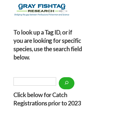
To look up a Tag ID, or if
you are looking for specific
species, use the search field
below.
Search
Click below f
or Catch
Registrations prior to 2023