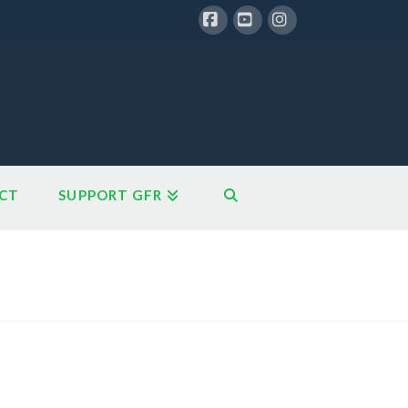
Facebook
YouTube
Instagram
CT
SUPPORT GFR