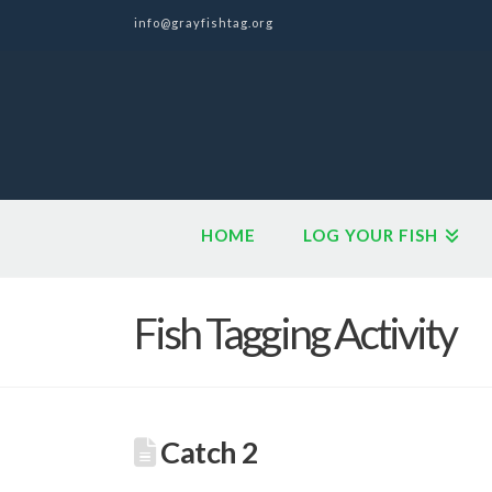
info@grayfishtag.org
HOME
LOG YOUR FISH
Fish Tagging Activity
Catch 2