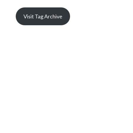
Visit Tag Archive