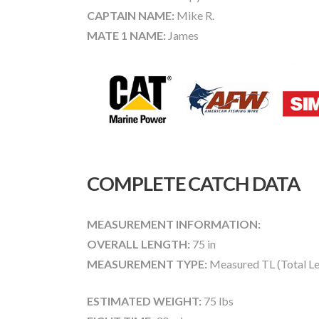
CAPTAIN NAME:
Mike R.
MATE 1 NAME:
James
COMPLETE CATCH DATA
MEASUREMENT INFORMATION:
OVERALL LENGTH:
75 in
MEASUREMENT TYPE:
Measured TL (Total Le
ESTIMATED WEIGHT:
75 lbs