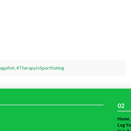
agafish
,
#TherapyIvSportfishing
02
Home
Log Yo