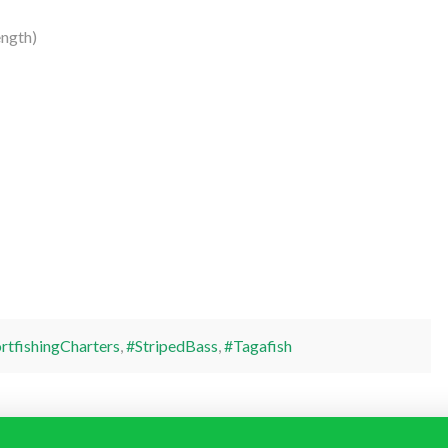
ngth)
rtfishingCharters
,
#StripedBass
,
#Tagafish