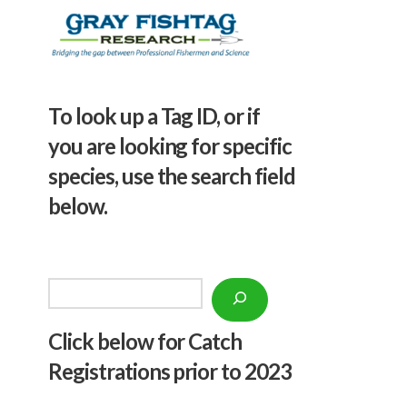
To look up a Tag ID, or if
you are looking for specific
species, use the search field
below.
Search
Click below f
or Catch
Registrations prior to 2023