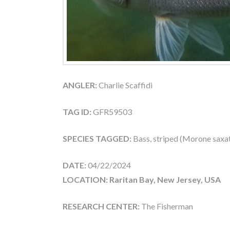
ANGLER:
Charlie Scaffidi
TAG ID:
GFR59503
SPECIES TAGGED:
Bass, striped (Morone saxati
DATE:
04/22/2024
LOCATION: Raritan Bay, New Jersey, USA
RESEARCH CENTER:
The Fisherman