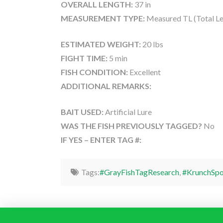
OVERALL LENGTH:
37 in
MEASUREMENT TYPE:
Measured TL (Total Le
ESTIMATED WEIGHT:
20 lbs
FIGHT TIME:
5 min
FISH CONDITION:
Excellent
ADDITIONAL REMARKS:
BAIT USED:
Artificial Lure
WAS THE FISH PREVIOUSLY TAGGED?
No
IF YES – ENTER TAG #:
Tags:
#GrayFishTagResearch
,
#KrunchSpo