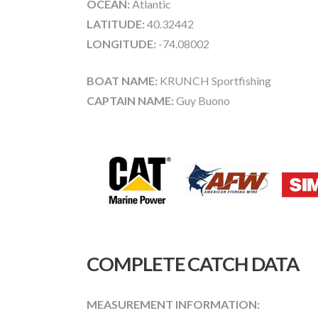
OCEAN:
Atlantic
LATITUDE:
40.32442
LONGITUDE:
-74.08002
BOAT NAME:
KRUNCH Sportfishing
CAPTAIN NAME:
Guy Buono
COMPLETE CATCH DATA
MEASUREMENT INFORMATION: