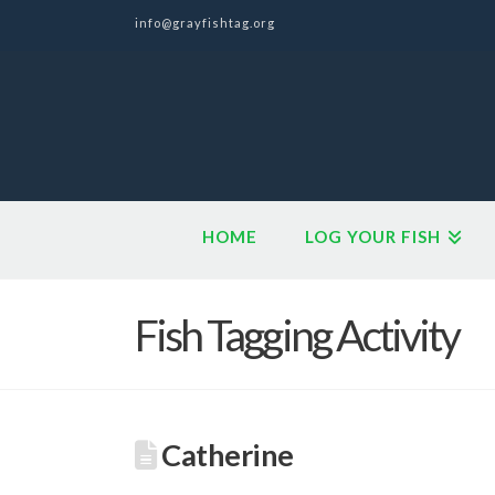
info@grayfishtag.org
HOME
LOG YOUR FISH
Fish Tagging Activity
Catherine