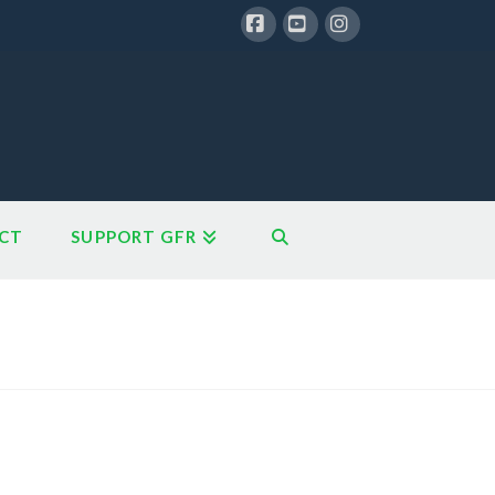
Facebook
YouTube
Instagram
CT
SUPPORT GFR