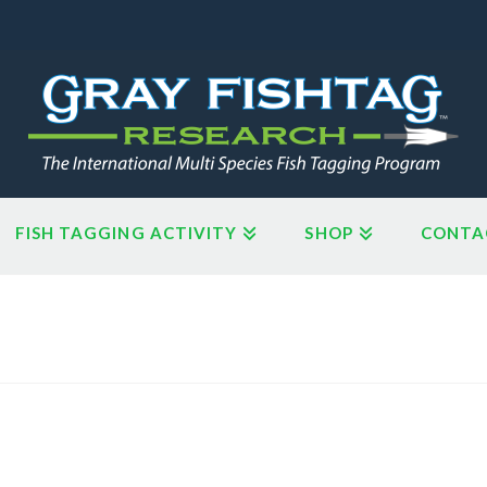
FISH TAGGING ACTIVITY
SHOP
CONTA