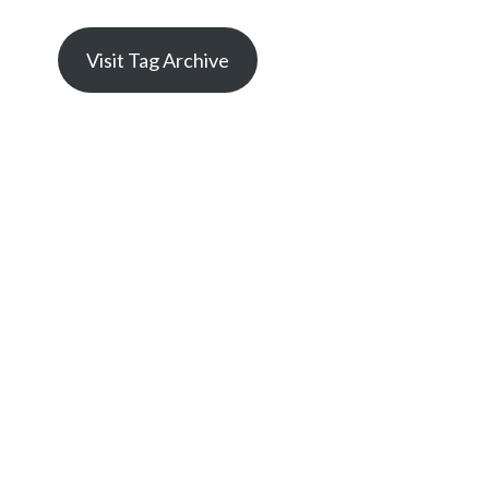
Visit Tag Archive