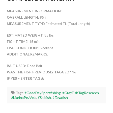
MEASUREMENT INFORMATION:
OVERALL LENGTH:
95 in
MEASUREMENT TYPE:
Estimated TL (Total Length)
ESTIMATED WEIGHT:
85 lbs
FIGHT TIME:
15 min
FISH CONDITION:
Excellent
ADDITIONAL REMARKS:
BAIT USED:
Dead Bait
WAS THE FISH PREVIOUSLY TAGGED?
No
IF YES – ENTER TAG #:
Tags:
#GoodDaySportfishing
,
#GrayFishTagResearch
,
#MarinaPezVela
,
#Sailfish
,
#Tagafish