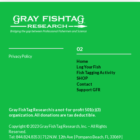
02
Privacy Policy
Home
Log Your Fish
Fish Tagging Activity
SHOP
Contact
Support GFR
Gray FishTag Research is a not-for-profit 501(c)(3)
organization. All donations are tax deductible
.
Copyright © 2023 Gray FishTag Research, Inc. – All Rights
Reserved.
Tel: 844.824.8353 | 712 N.W. 12th Ave | Pompano Beach, FL 33069 |