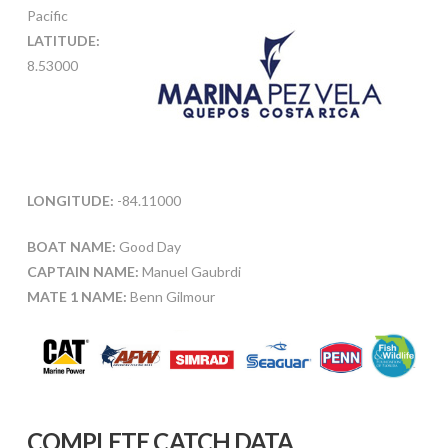
Pacific
LATITUDE:
8.53000
LONGITUDE:
-84.11000
BOAT NAME:
Good Day
CAPTAIN NAME:
Manuel Gaubrdi
MATE 1 NAME:
Benn Gilmour
COMPLETE CATCH DATA