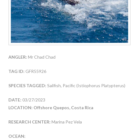
ANGLER:
Mr Chad Chad
TAG ID:
GFR55926
SPECIES TAGGED:
Sailfish, Pacific (Istiophorus Platypterus)
DATE:
03/27/2023
LOCATION: Offshore Quepos, Costa Rica
RESEARCH CENTER:
Marina Pez Vela
OCEAN: