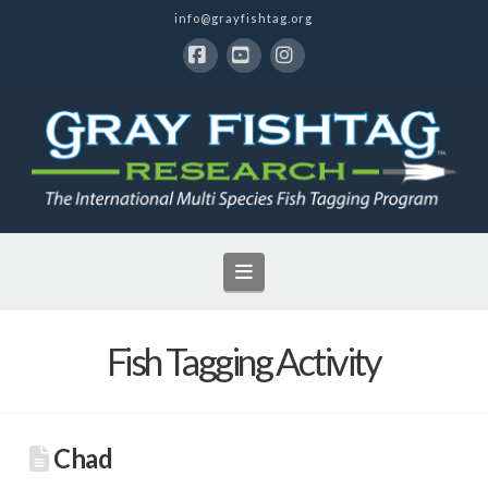
info@grayfishtag.org
Facebook
YouTube
Instagram
Navigation
Fish Tagging Activity
Chad