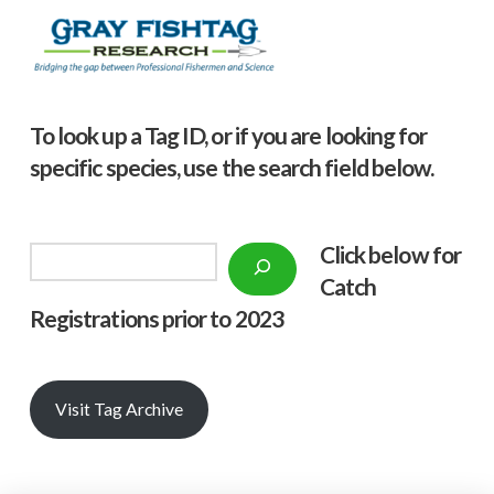
To look up a Tag ID, or if you are looking for
specific species, use the search field below.
Click below f
or
Search
Catch
Registrations prior to 2023
Visit Tag Archive