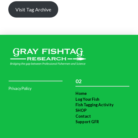
Visit Tag Archive
02
Privacy Policy
Home
Log Your Fish
Fish Tagging Activity
SHOP
Contact
Support GFR