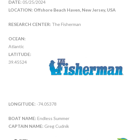
DATE:
05/25/2024
LOCATION: Offshore Beach Haven, New Jersey, USA
RESEARCH CENTER:
The Fisherman
OCEAN:
Atlantic
LATITUDE:
39.45524
LONGITUDE:
-74.05378
BOAT NAME:
Endless Summer
CAPTAIN NAME:
Greg Cudnik