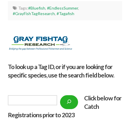
Tags:
#Bluefish
,
#EndlessSummer
,
#GrayFishTagResearch
,
#Tagafish
To look up a Tag ID, or if you are looking for
specific species, use the search field below.
Click below f
or
Search
Catch
Registrations prior to 2023