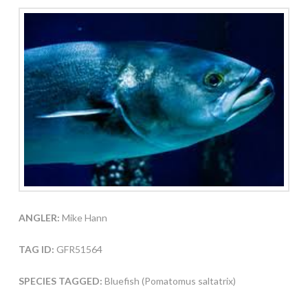
ANGLER:
Mike Hann
TAG ID:
GFR51564
SPECIES TAGGED:
Bluefish (Pomatomus saltatrix)