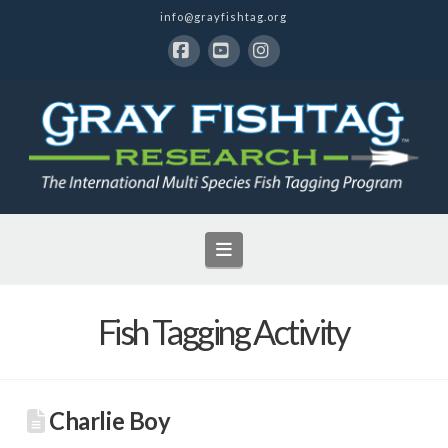
info@grayfishtag.org
Facebook
YouTube
Instagram
Navigation
Fish Tagging Activity
Charlie Boy