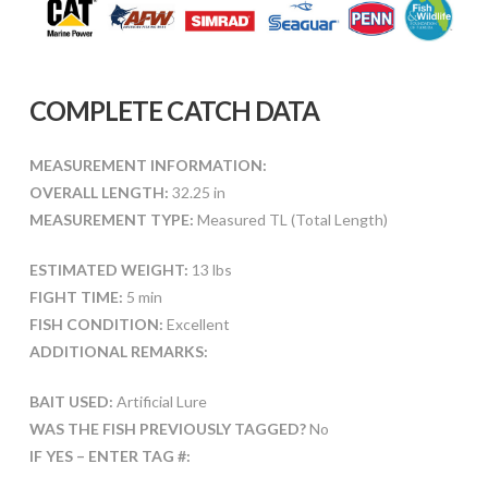
COMPLETE CATCH DATA
MEASUREMENT INFORMATION:
OVERALL LENGTH:
32.25 in
MEASUREMENT TYPE:
Measured TL (Total Length)
ESTIMATED WEIGHT:
13 lbs
FIGHT TIME:
5 min
FISH CONDITION:
Excellent
ADDITIONAL REMARKS:
BAIT USED:
Artificial Lure
WAS THE FISH PREVIOUSLY TAGGED?
No
IF YES – ENTER TAG #: