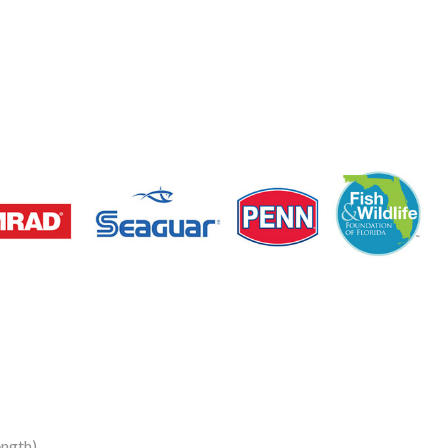
ngth)