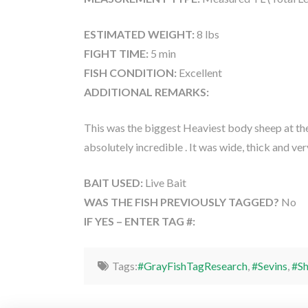
ESTIMATED WEIGHT:
8 lbs
FIGHT TIME:
5 min
FISH CONDITION:
Excellent
ADDITIONAL REMARKS:
This was the biggest Heaviest body sheep at the
absolutely incredible . It was wide, thick and ver
BAIT USED:
Live Bait
WAS THE FISH PREVIOUSLY TAGGED?
No
IF YES – ENTER TAG #:
Tags:
#GrayFishTagResearch
,
#Sevins
,
#S