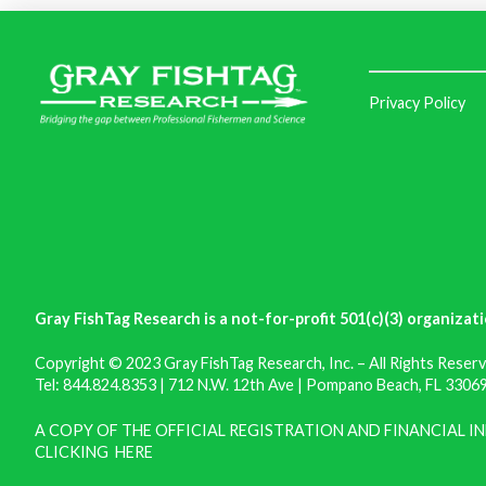
Privacy Policy
Gray FishTag Research is a not-for-profit 501(c)(3) organizati
Copyright © 2023 Gray FishTag Research, Inc. – All Rights Reserv
Tel: 844.824.8353 | 712 N.W. 12th Ave | Pompano Beach, FL 33069 
A COPY OF THE OFFICIAL REGISTRATION AND FINANCIAL 
CLICKING
HERE