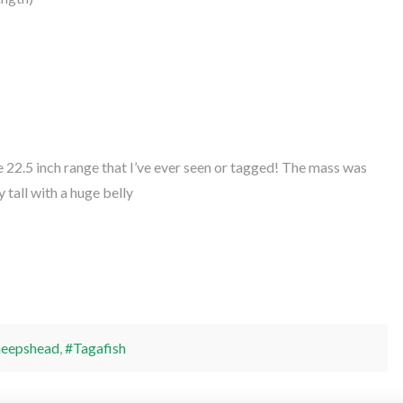
 22.5 inch range that I’ve ever seen or tagged! The mass was
y tall with a huge belly
heepshead
,
#Tagafish