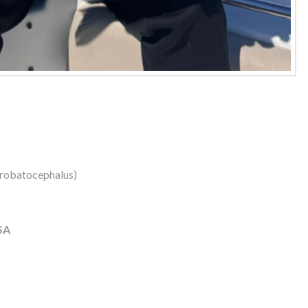
robatocephalus)
SA