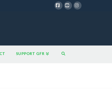
Facebook
YouTube
Instagram
CT
SUPPORT GFR