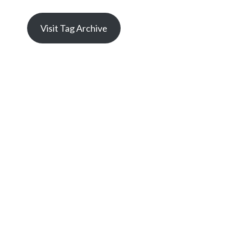
Visit Tag Archive