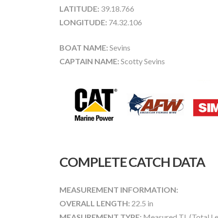
LATITUDE:
39.18.766
LONGITUDE:
74.32.106
BOAT NAME:
Sevins
CAPTAIN NAME:
Scotty Sevins
COMPLETE CATCH DATA
MEASUREMENT INFORMATION:
OVERALL LENGTH:
22.5 in
MEASUREMENT TYPE:
Measured TL (Total Le