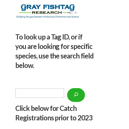
To look up a Tag ID, or if
you are looking for specific
species, use the search field
below.
Search
Click below f
or Catch
Registrations prior to 2023