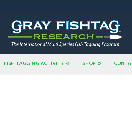
FISH TAGGING ACTIVITY
SHOP
CONTA