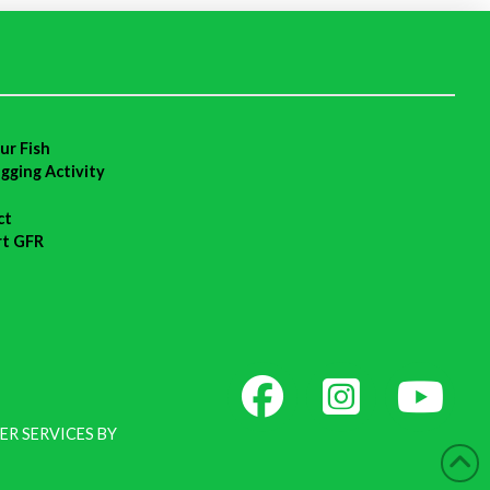
ur Fish
agging Activity
ct
rt GFR
ER SERVICES BY