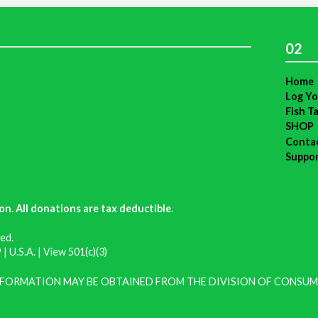
02
Home
Log Yo
Fish T
SHOP
Conta
Suppo
on. All donations are tax deductible
.
ed.
| U.S.A. |
View 501(c)(3)
INFORMATION MAY BE OBTAINED FROM THE DIVISION OF CONSUM