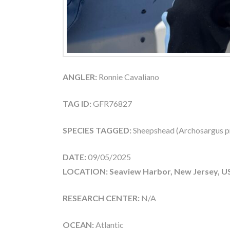
ANGLER:
Ronnie Cavaliano
TAG ID:
GFR76827
SPECIES TAGGED:
Sheepshead (Archosargus p
DATE:
09/05/2025
LOCATION: Seaview Harbor, New Jersey, U
RESEARCH CENTER:
N/A
OCEAN:
Atlantic