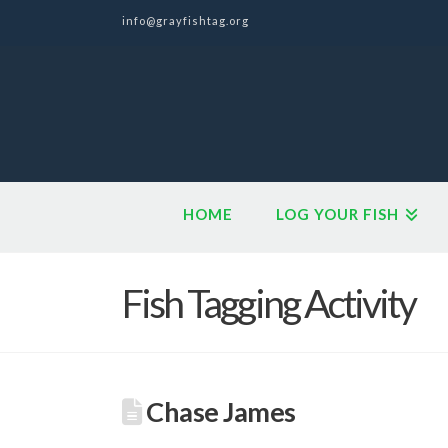
info@grayfishtag.org
HOME
LOG YOUR FISH
Fish Tagging Activity
Chase James