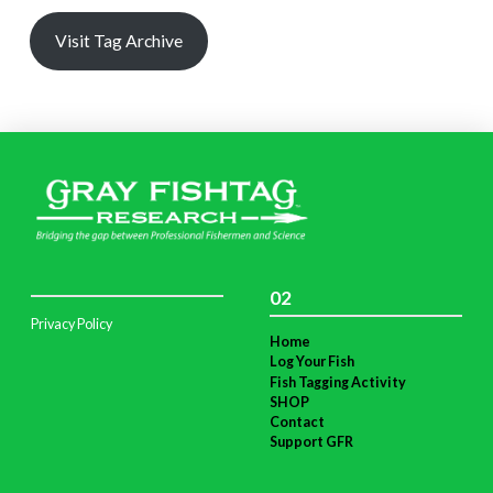
Visit Tag Archive
02
Privacy Policy
Home
Log Your Fish
Fish Tagging Activity
SHOP
Contact
Support GFR