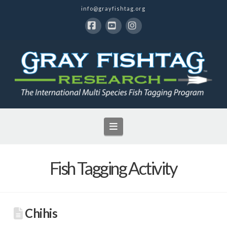
info@grayfishtag.org
Facebook
YouTube
Instagram
Navigation
Fish Tagging Activity
Chihis