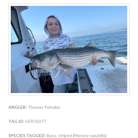
ANGLER:
Thomas Petrakis
TAG ID:
GFR76377
SPECIES TAGGED:
Bass, striped (Morone saxatilis)