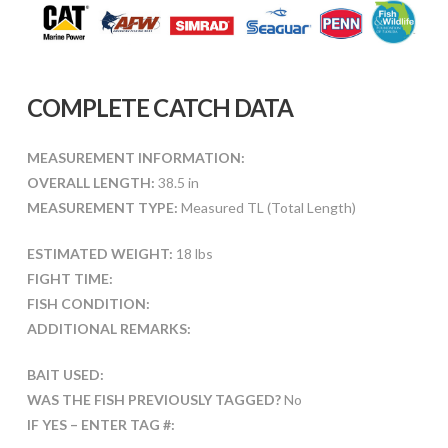
COMPLETE CATCH DATA
MEASUREMENT INFORMATION:
OVERALL LENGTH:
38.5 in
MEASUREMENT TYPE:
Measured TL (Total Length)
ESTIMATED WEIGHT:
18 lbs
FIGHT TIME:
FISH CONDITION:
ADDITIONAL REMARKS:
BAIT USED:
WAS THE FISH PREVIOUSLY TAGGED?
No
IF YES – ENTER TAG #: