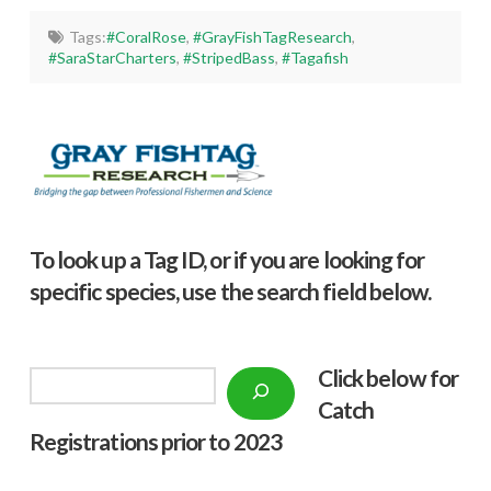
Tags:
#CoralRose
,
#GrayFishTagResearch
,
#SaraStarCharters
,
#StripedBass
,
#Tagafish
To look up a Tag ID, or if you are looking for
specific species, use the search field below.
Click below f
or
Search
Catch
Registrations prior to 2023