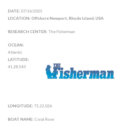
DATE:
07/16/2025
LOCATION: Offshore Newport, Rhode Island, USA
RESEARCH CENTER:
The Fisherman
OCEAN:
Atlantic
LATITUDE:
41.28.543
LONGITUDE:
71.22.026
BOAT NAME:
Coral Rose