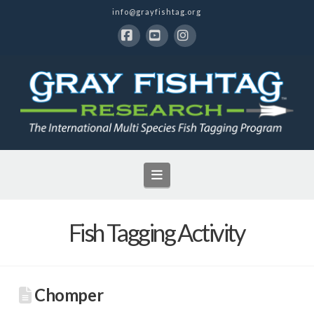
info@grayfishtag.org
Facebook
YouTube
Instagram
Navigation
Fish Tagging Activity
Chomper