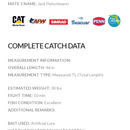
MATE 1 NAME:
Jack Fleischmann
COMPLETE CATCH DATA
MEASUREMENT INFORMATION:
OVERALL LENGTH:
46 in
MEASUREMENT TYPE:
Measured TL (Total Length)
ESTIMATED WEIGHT:
38 lbs
FIGHT TIME:
10 min
FISH CONDITION:
Excellent
ADDITIONAL REMARKS:
BAIT USED:
Artificial Lure