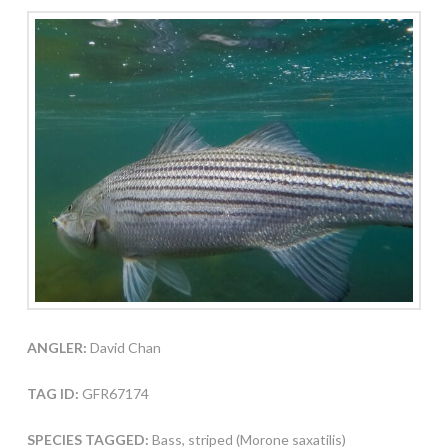
ANGLER:
David Chan
TAG ID:
GFR67174
SPECIES TAGGED:
Bass, striped (Morone saxatilis)