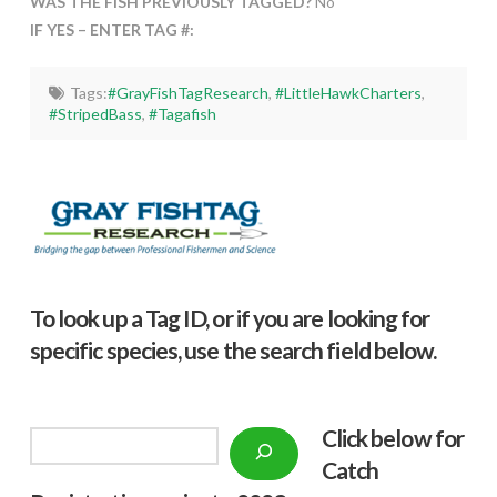
WAS THE FISH PREVIOUSLY TAGGED?
No
IF YES – ENTER TAG #:
Tags:
#GrayFishTagResearch
,
#LittleHawkCharters
,
#StripedBass
,
#Tagafish
To look up a Tag ID, or if you are looking for
specific species, use the search field below.
Click below f
or
Search
Catch