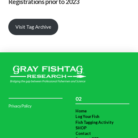
Registrations prior to 2023
Visit Tag Archive
02
Privacy Policy
Home
Log Your Fish
Fish Tagging Activity
SHOP
Contact