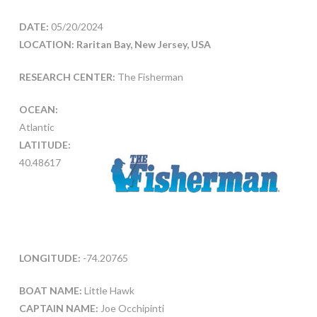
DATE:
05/20/2024
LOCATION: Raritan Bay, New Jersey, USA
RESEARCH CENTER:
The Fisherman
OCEAN:
Atlantic
LATITUDE:
40.48617
LONGITUDE:
-74.20765
BOAT NAME:
Little Hawk
CAPTAIN NAME:
Joe Occhipinti