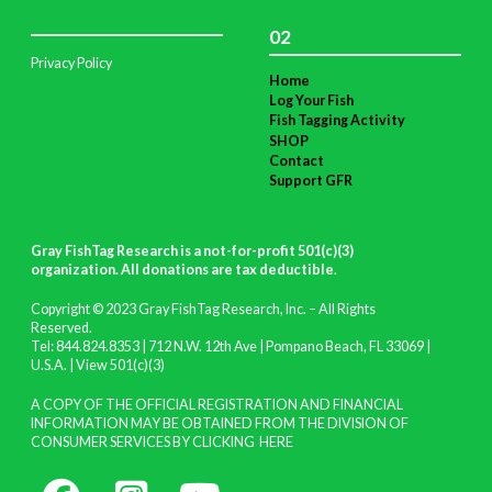
02
Privacy Policy
Home
Log Your Fish
Fish Tagging Activity
SHOP
Contact
Support GFR
Gray FishTag Research is a not-for-profit 501(c)(3)
organization. All donations are tax deductible
.
Copyright © 2023 Gray FishTag Research, Inc. – All Rights
Reserved.
Tel: 844.824.8353 | 712 N.W. 12th Ave | Pompano Beach, FL 33069 |
U.S.A. |
View 501(c)(3)
A COPY OF THE OFFICIAL REGISTRATION AND FINANCIAL
INFORMATION MAY BE OBTAINED FROM THE DIVISION OF
CONSUMER SERVICES BY CLICKING
HERE