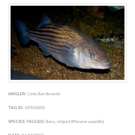
ANGLER:
Cody Barcikowski
TAG ID:
GFR56303
SPECIES TAGGED:
Bass, striped (Morone saxatilis)