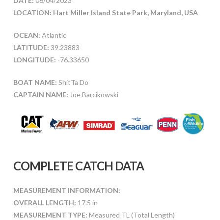
DATE:
06/04/2023
LOCATION: Hart Miller Island State Park, Maryland, USA
OCEAN:
Atlantic
LATITUDE:
39.23883
LONGITUDE:
-76.33650
BOAT NAME:
ShitTa Do
CAPTAIN NAME:
Joe Barcikowski
COMPLETE CATCH DATA
MEASUREMENT INFORMATION:
OVERALL LENGTH:
17.5 in
MEASUREMENT TYPE:
Measured TL (Total Length)