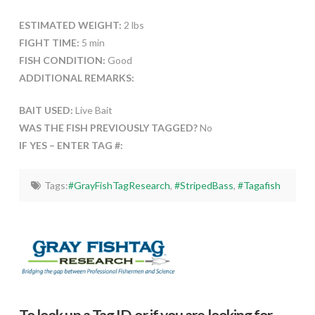
ESTIMATED WEIGHT:
2 lbs
FIGHT TIME:
5 min
FISH CONDITION:
Good
ADDITIONAL REMARKS:
BAIT USED:
Live Bait
WAS THE FISH PREVIOUSLY TAGGED?
No
IF YES – ENTER TAG #:
Tags:
#GrayFishTagResearch
,
#StripedBass
,
#Tagafish
To look up a Tag ID, or if you are looking for