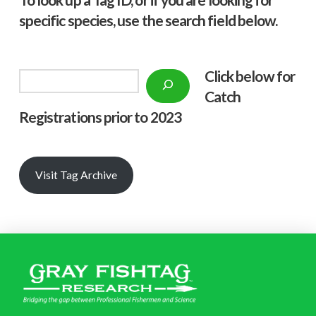
specific species, use the search field below.
Click below f
or
Search
Catch
Registrations prior to 2023
Visit Tag Archive