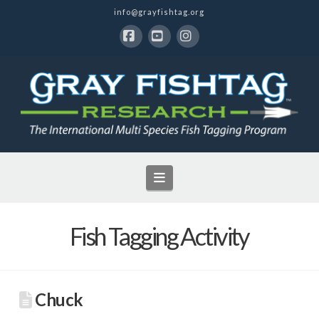
info@grayfishtag.org
Facebook
YouTube
Instagram
Navigation
Fish Tagging Activity
Chuck